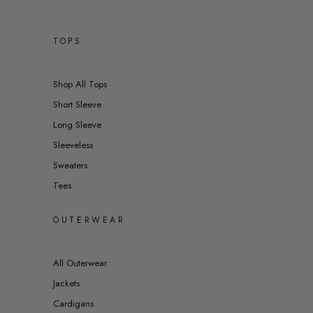
TOPS
Shop All Tops
Short Sleeve
Long Sleeve
Sleeveless
Sweaters
Tees
OUTERWEAR
All Outerwear
Jackets
Cardigans