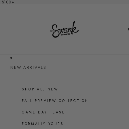
S $100+
NEW ARRIVALS
SHOP ALL NEW!
FALL PREVIEW COLLECTION
GAME DAY TEASE
FORMALLY YOURS