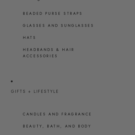
BEADED PURSE STRAPS
GLASSES AND SUNGLASSES
HATS
HEADBANDS & HAIR
ACCESSORIES
GIFTS + LIFESTYLE
CANDLES AND FRAGRANCE
BEAUTY, BATH, AND BODY