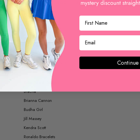
BOOTS AND BOOTIES
ACCESSORIES
Continue
SHOP BY BRAND
Betsy Pittard Designs
Bracha
Brianna Cannon
Budha Girl
Jill Massey
Kendra Scott
Ronaldo Bracelets