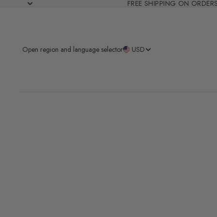
FREE SHIPPING ON ORDER
Open region and language selector
USD