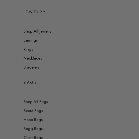
JEWELRY
Shop All Jewelry
Earrings
Rings
Necklaces
Bracelets
BAGS
Shop All Bags
Scout Bags
Hobo Bags
Bogg Bags
Clear Bags