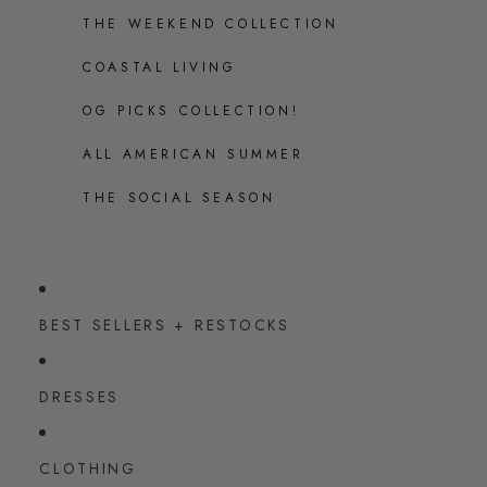
THE WEEKEND COLLECTION
COASTAL LIVING
OG PICKS COLLECTION!
ALL AMERICAN SUMMER
THE SOCIAL SEASON
BEST SELLERS + RESTOCKS
DRESSES
CLOTHING