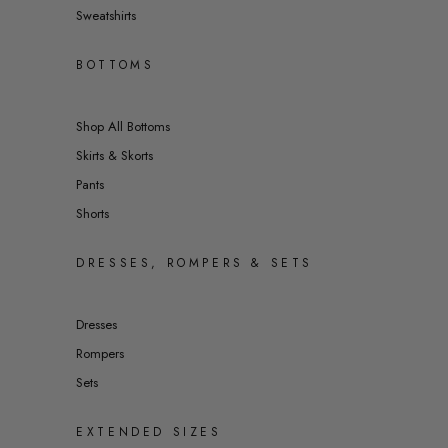
Sweatshirts
BOTTOMS
Shop All Bottoms
Skirts & Skorts
Pants
Shorts
DRESSES, ROMPERS & SETS
Dresses
Rompers
Sets
EXTENDED SIZES