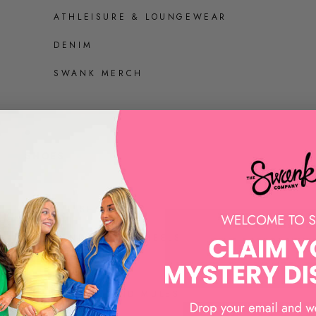
ATHLEISURE & LOUNGEWEAR
DENIM
SWANK MERCH
SHOES
ALL SHOES
SANDALS AND HEELS
SNEAKERS
LOAFERS AND MULES