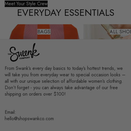
Meet Your Style Crew
EVERYDAY ESSENTIALS
Bags
All Shoes
BAGS
ALL SHO
From Swank’s every day basics to today’s hottest trends, we
will take you from everyday wear to special occasion looks –
all with our unique selection of affordable women’s clothing.
Don’t forget - you can always take advantage of our free
shipping on orders over $100!
Email:
hello@shopswankco.com