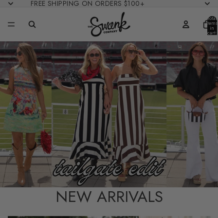
FREE SHIPPING ON ORDERS $100+
Total
items
in
cart:
0
NEW ARRIVALS