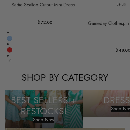
Le Lis
Sadie Scallop Cutout Mini Dress
$ 72.00
Gameday Clothespin
$ 48.0
SHOP BY CATEGORY
Best Sellers + Restocks!
Dresses
BEST SELLERS +
DRESS
RESTOCKS!
Shop No
Shop Now