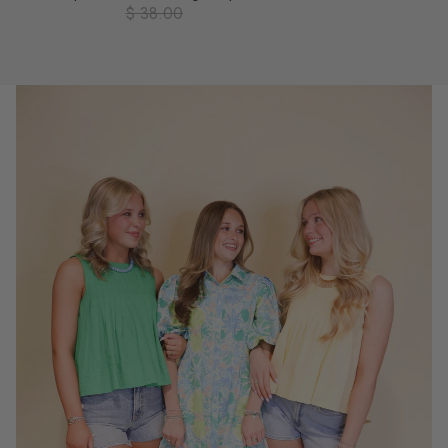
$ 38.00