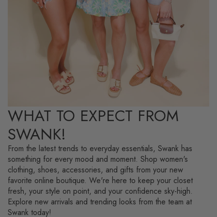
WHAT TO EXPECT FROM
SWANK!
From the latest trends to everyday essentials, Swank has
something for every mood and moment. Shop women's
clothing, shoes, accessories, and gifts from your new
favorite online boutique. We're here to keep your closet
fresh, your style on point, and your confidence sky-high.
Explore new arrivals and trending looks from the team at
Swank today!