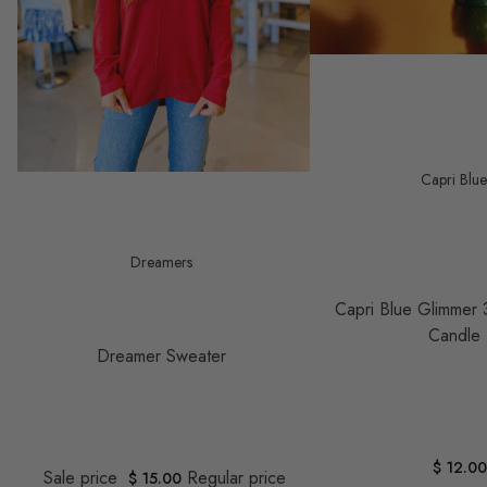
Capri Blu
Save $ 23.00
Dreamers
Capri Blue Glimmer 
Candle
Dreamer Sweater
$ 12.0
Sale price
Regular price
$ 15.00