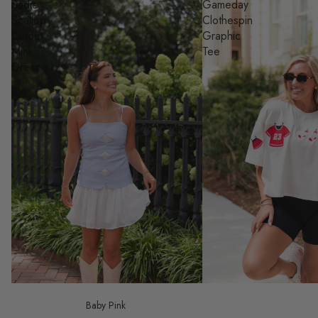
Sadie
Gameday
Scallop
Clothespin
Cutout
Graphic
Mini
Tee
Dress
Baby Pink