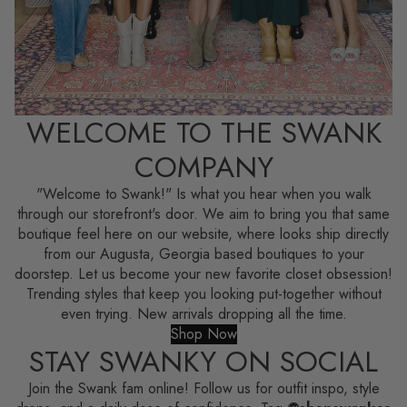
WELCOME TO THE SWANK
COMPANY
"Welcome to Swank!" Is what you hear when you walk
through our storefront's door. We aim to bring you that same
boutique feel here on our website, where looks ship directly
from our Augusta, Georgia based boutiques to your
doorstep. Let us become your new favorite closet obsession!
Trending styles that keep you looking put-together without
even trying. New arrivals dropping all the time.
Shop Now
STAY SWANKY ON SOCIAL
Join the Swank fam online! Follow us for outfit inspo, style