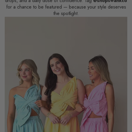
drops, and a daily dose of confidence. Tag
@shopswankco
for a chance to be featured — because your style deserves
the spotlight.