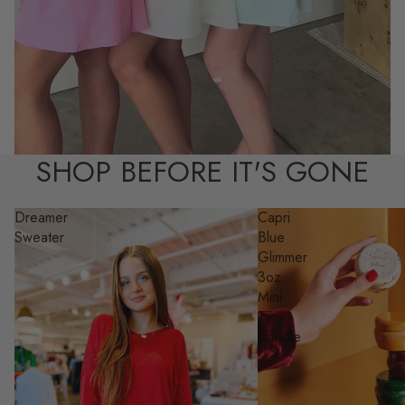
SHOP BEFORE IT'S GONE
Dreamer
Capri
Sweater
Blue
Glimmer
3oz
Mini
Tin
Candle