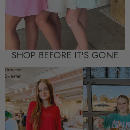
SHOP BEFORE IT'S GONE
Dreamer
Elastic
Sweater
Glitter
Bangle