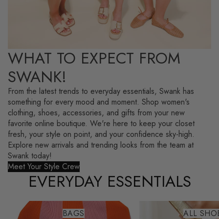
WHAT TO EXPECT FROM
SWANK!
From the latest trends to everyday essentials, Swank has
something for every mood and moment. Shop women's
clothing, shoes, accessories, and gifts from your new
favorite online boutique. We're here to keep your closet
fresh, your style on point, and your confidence sky-high.
Explore new arrivals and trending looks from the team at
Swank today!
Meet Your Style Crew
EVERYDAY ESSENTIALS
Bags
All Shoes
BAGS
ALL SHO