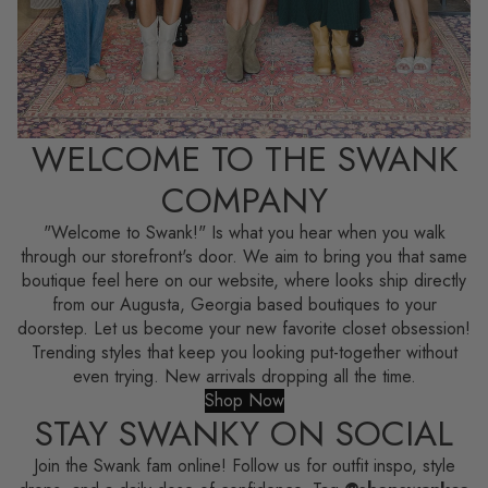
WELCOME TO THE SWANK
COMPANY
"Welcome to Swank!" Is what you hear when you walk
through our storefront's door. We aim to bring you that same
boutique feel here on our website, where looks ship directly
from our Augusta, Georgia based boutiques to your
doorstep. Let us become your new favorite closet obsession!
Trending styles that keep you looking put-together without
even trying. New arrivals dropping all the time.
Shop Now
STAY SWANKY ON SOCIAL
Join the Swank fam online! Follow us for outfit inspo, style