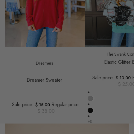
Save $ 23.00
Save $ 15.00
The Swank Co
Elastic Glitter
Dreamers
Sale price
$ 10.00
Dreamer Sweater
$ 25.0
Sale price
Regular price
$ 15.00
$ 38.00