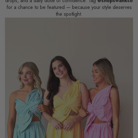
drops, and a daily dose of confidence. Tag
@shopswankco
for a chance to be featured — because your style deserves
the spotlight.