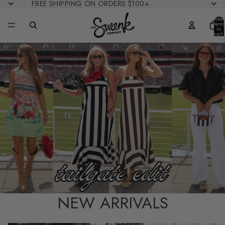
FREE SHIPPING ON ORDERS $100+
Total
items
in
cart:
0
NEW ARRIVALS