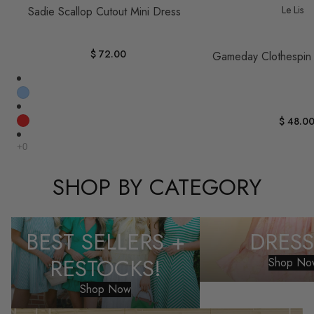
Le Lis
Sadie Scallop Cutout Mini Dress
$ 72.00
Gameday Clothespin
$ 48.0
SHOP BY CATEGORY
Best Sellers + Restocks!
Dresses
BEST SELLERS +
DRESS
RESTOCKS!
Shop No
Shop Now