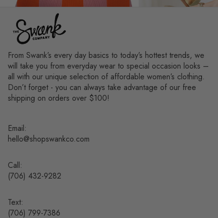
From Swank’s every day basics to today’s hottest trends, we
will take you from everyday wear to special occasion looks –
all with our unique selection of affordable women’s clothing.
Don’t forget - you can always take advantage of our free
shipping on orders over $100!
Email:
hello@shopswankco.com
Call:
(
706) 432-9282
Text:
Refund policy
(706) 799-7386