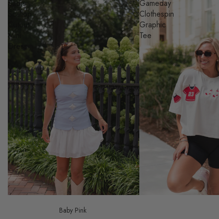
Sadie
Gameday
Scallop
Clothespin
Cutout
Graphic
Mini
Tee
Dress
Baby Pink