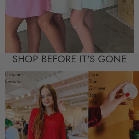
SHOP BEFORE IT'S GONE
Dreamer
Capri
Sweater
Blue
Glimmer
3oz
Mini
Tin
Candle