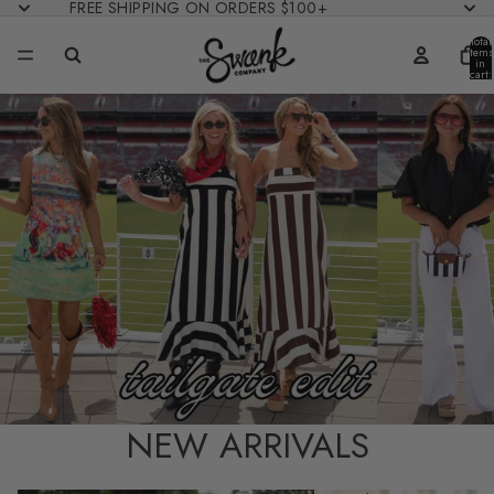
FREE SHIPPING ON ORDERS $100+
Total
items
in
cart:
0
NEW ARRIVALS