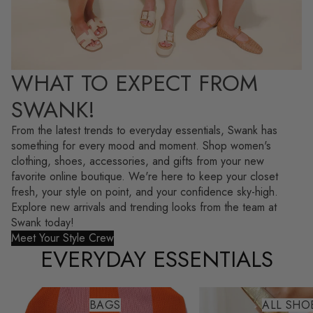
WHAT TO EXPECT FROM
SWANK!
From the latest trends to everyday essentials, Swank has
something for every mood and moment. Shop women's
clothing, shoes, accessories, and gifts from your new
favorite online boutique. We're here to keep your closet
fresh, your style on point, and your confidence sky-high.
Explore new arrivals and trending looks from the team at
Swank today!
Meet Your Style Crew
EVERYDAY ESSENTIALS
Bags
All Shoes
BAGS
ALL SHO