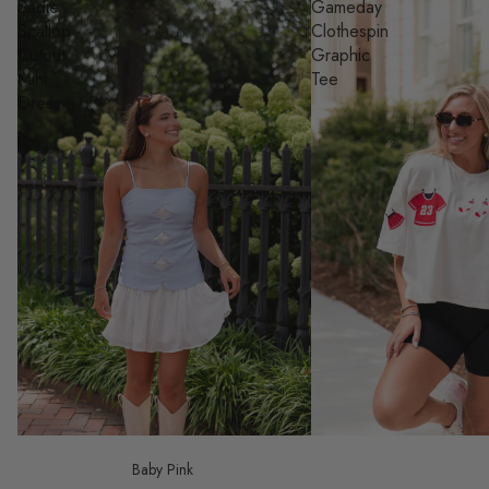
Sadie
Gameday
Scallop
Clothespin
Cutout
Graphic
Mini
Tee
Dress
Baby Pink