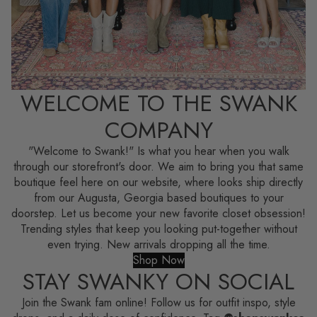
WELCOME TO THE SWANK
COMPANY
"Welcome to Swank!" Is what you hear when you walk
through our storefront's door. We aim to bring you that same
boutique feel here on our website, where looks ship directly
from our Augusta, Georgia based boutiques to your
doorstep. Let us become your new favorite closet obsession!
Trending styles that keep you looking put-together without
even trying. New arrivals dropping all the time.
Shop Now
STAY SWANKY ON SOCIAL
Join the Swank fam online! Follow us for outfit inspo, style