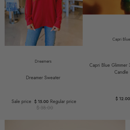
Capri Blu
Save $ 23.00
Dreamers
Capri Blue Glimmer 
Candle
Dreamer Sweater
$ 12.0
Sale price
Regular price
$ 15.00
$ 38.00