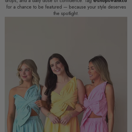
drops, and a daily dose of confidence. Tag
@shopswankco
for a chance to be featured — because your style deserves
the spotlight.