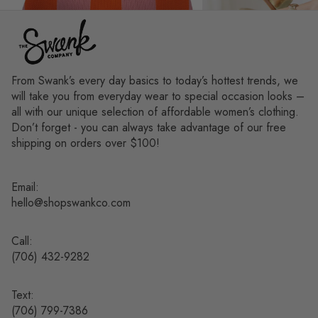
From Swank’s every day basics to today’s hottest trends, we
will take you from everyday wear to special occasion looks –
all with our unique selection of affordable women’s clothing.
Don’t forget - you can always take advantage of our free
shipping on orders over $100!
Email:
hello@shopswankco.com
Call:
(
706) 432-9282
Text:
Refund policy
(706) 799-7386