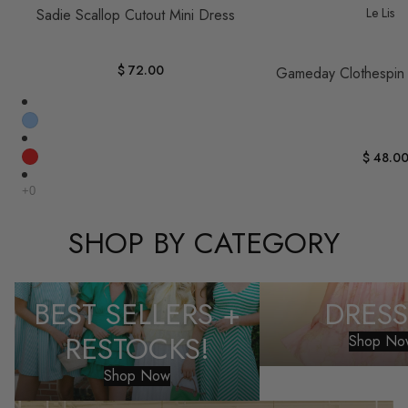
Le Lis
Sadie Scallop Cutout Mini Dress
$ 72.00
Gameday Clothespin
$ 48.0
SHOP BY CATEGORY
Best Sellers + Restocks!
Dresses
BEST SELLERS +
DRESS
RESTOCKS!
Shop No
Shop Now