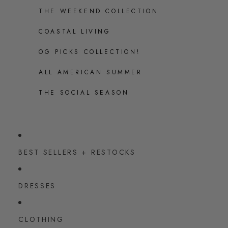
THE WEEKEND COLLECTION
COASTAL LIVING
OG PICKS COLLECTION!
ALL AMERICAN SUMMER
THE SOCIAL SEASON
BEST SELLERS + RESTOCKS
DRESSES
CLOTHING