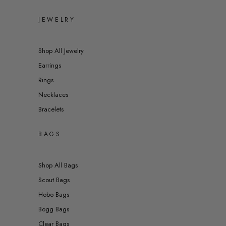
JEWELRY
Shop All Jewelry
Earrings
Rings
Necklaces
Bracelets
BAGS
Shop All Bags
Scout Bags
Hobo Bags
Bogg Bags
Clear Bags