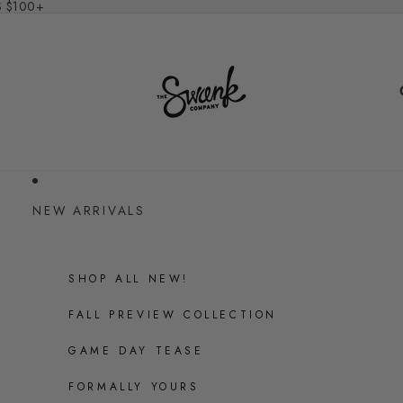
S $100+
NEW ARRIVALS
SHOP ALL NEW!
FALL PREVIEW COLLECTION
GAME DAY TEASE
FORMALLY YOURS