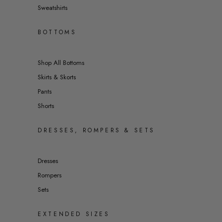
Sweatshirts
BOTTOMS
Shop All Bottoms
Skirts & Skorts
Pants
Shorts
DRESSES, ROMPERS & SETS
Dresses
Rompers
Sets
EXTENDED SIZES