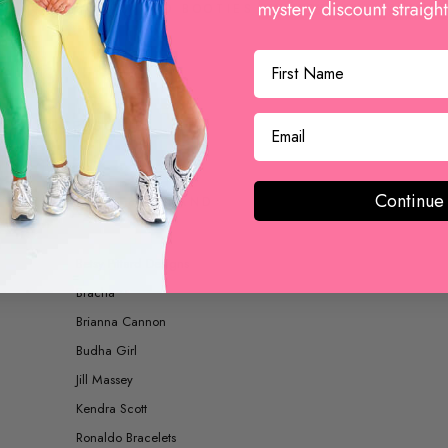
BOOTS AND BOOTIES
ACCESSORIES
Continue
SHOP BY BRAND
Betsy Pittard Designs
Bracha
Brianna Cannon
Budha Girl
Jill Massey
Kendra Scott
Ronaldo Bracelets