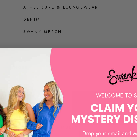
ATHLEISURE & LOUNGEWEAR
DENIM
SWANK MERCH
SHOES
ALL SHOES
SANDALS AND HEELS
SNEAKERS
LOAFERS AND MULES