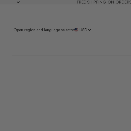
FREE SHIPPING ON ORDER
Open region and language selector
USD