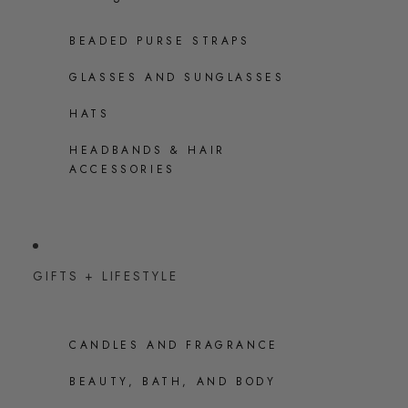
BEADED PURSE STRAPS
GLASSES AND SUNGLASSES
HATS
HEADBANDS & HAIR
ACCESSORIES
GIFTS + LIFESTYLE
CANDLES AND FRAGRANCE
BEAUTY, BATH, AND BODY