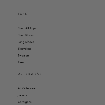
TOPS
Shop All Tops
Short Sleeve
Long Sleeve
Sleeveless
Sweaters
Tees
OUTERWEAR
All Outerwear
Jackets
Cardigans