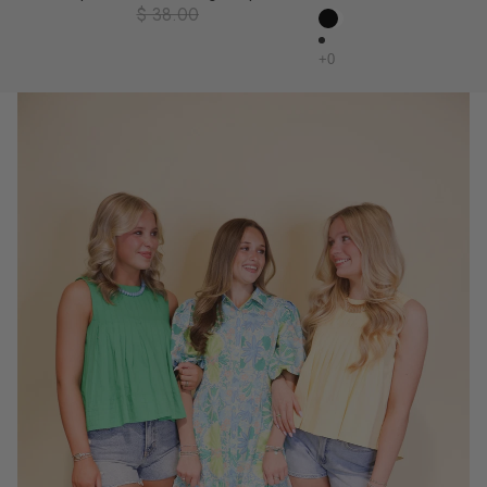
$ 38.00