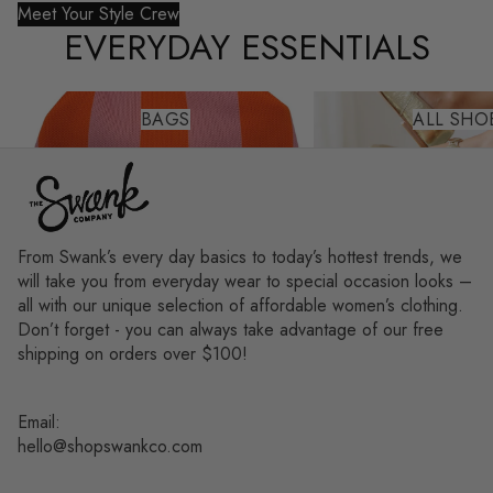
Meet Your Style Crew
EVERYDAY ESSENTIALS
Bags
All Shoes
BAGS
ALL SHO
From Swank’s every day basics to today’s hottest trends, we
will take you from everyday wear to special occasion looks –
all with our unique selection of affordable women’s clothing.
Don’t forget - you can always take advantage of our free
shipping on orders over $100!
Email:
hello@shopswankco.com