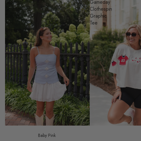
Sadie
Gameday
Scallop
Clothespin
Cutout
Graphic
Mini
Tee
Dress
Baby Pink