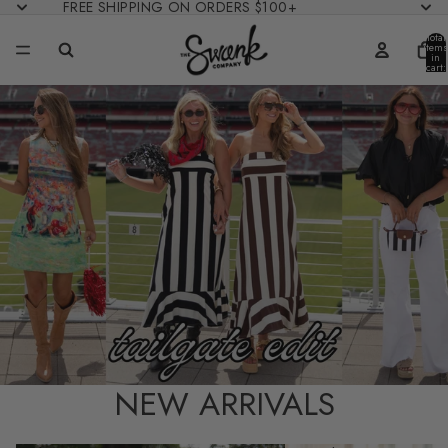
FREE SHIPPING ON ORDERS $100+
Total
items
in
cart:
0
NEW ARRIVALS