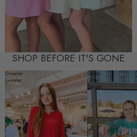
SHOP BEFORE IT'S GONE
Dreamer
Elastic
Sweater
Glitter
Bangle