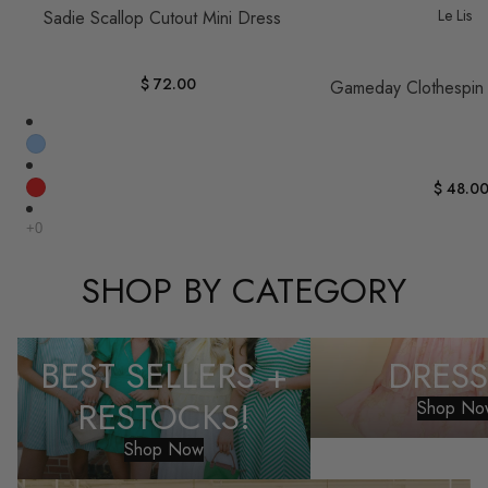
Le Lis
Sadie Scallop Cutout Mini Dress
$ 72.00
Gameday Clothespin
$ 48.0
SHOP BY CATEGORY
Best Sellers + Restocks!
Dresses
BEST SELLERS +
DRESS
RESTOCKS!
Shop No
Shop Now