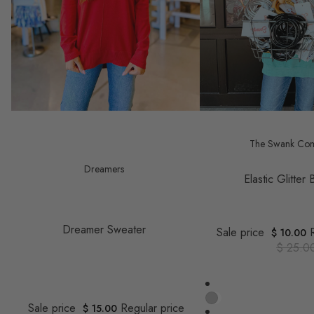
Save $ 23.00
Save $ 15.00
The Swank Co
Dreamers
Elastic Glitter
Dreamer Sweater
Sale price
$ 10.00
$ 25.0
Sale price
Regular price
$ 15.00