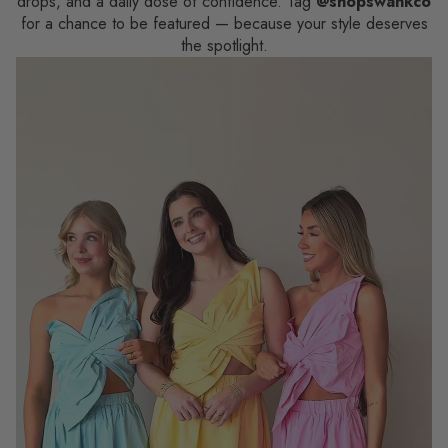
drops, and a daily dose of confidence. Tag
@shopswankco
for a chance to be featured — because your style deserves
the spotlight.