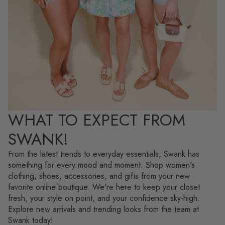
WHAT TO EXPECT FROM
SWANK!
From the latest trends to everyday essentials, Swank has
something for every mood and moment. Shop women's
clothing, shoes, accessories, and gifts from your new
favorite online boutique. We're here to keep your closet
fresh, your style on point, and your confidence sky-high.
Explore new arrivals and trending looks from the team at
Swank today!