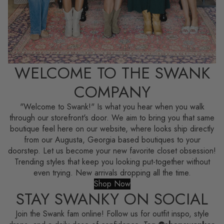
WELCOME TO THE SWANK
COMPANY
"Welcome to Swank!" Is what you hear when you walk
through our storefront's door. We aim to bring you that same
boutique feel here on our website, where looks ship directly
from our Augusta, Georgia based boutiques to your
doorstep. Let us become your new favorite closet obsession!
Trending styles that keep you looking put-together without
even trying. New arrivals dropping all the time.
Shop Now
STAY SWANKY ON SOCIAL
Join the Swank fam online! Follow us for outfit inspo, style