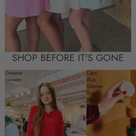
SHOP BEFORE IT'S GONE
Dreamer
Capri
Sweater
Blue
Glimmer
3oz
Mini
Tin
Candle