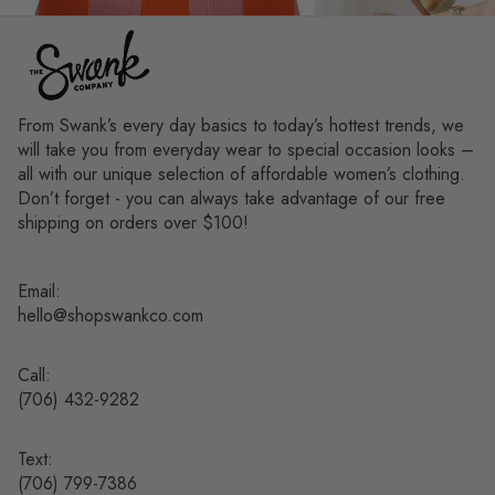
From Swank’s every day basics to today’s hottest trends, we
will take you from everyday wear to special occasion looks –
all with our unique selection of affordable women’s clothing.
Don’t forget - you can always take advantage of our free
shipping on orders over $100!
Email:
hello@shopswankco.com
Call:
(
706) 432-9282
Text:
Refund policy
(706) 799-7386