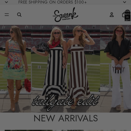
FREE SHIPPING ON ORDERS $100+
Total
items
in
cart:
0
NEW ARRIVALS