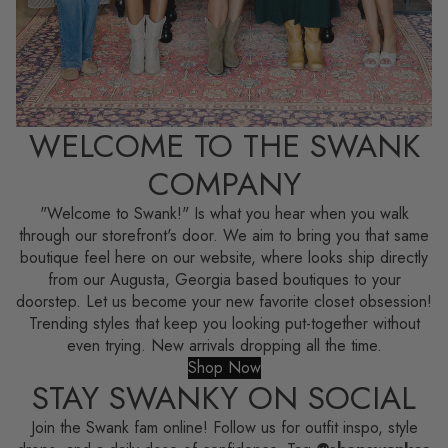
WELCOME TO THE SWANK
COMPANY
"Welcome to Swank!" Is what you hear when you walk
through our storefront's door. We aim to bring you that same
boutique feel here on our website, where looks ship directly
from our Augusta, Georgia based boutiques to your
doorstep. Let us become your new favorite closet obsession!
Trending styles that keep you looking put-together without
even trying. New arrivals dropping all the time.
Shop Now
STAY SWANKY ON SOCIAL
Join the Swank fam online! Follow us for outfit inspo, style