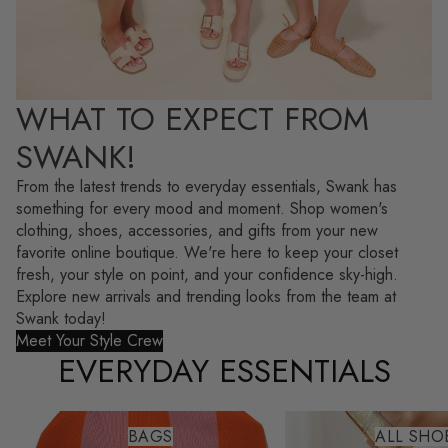
WHAT TO EXPECT FROM
SWANK!
From the latest trends to everyday essentials, Swank has
something for every mood and moment. Shop women's
clothing, shoes, accessories, and gifts from your new
favorite online boutique. We're here to keep your closet
fresh, your style on point, and your confidence sky-high.
Explore new arrivals and trending looks from the team at
Swank today!
Meet Your Style Crew
EVERYDAY ESSENTIALS
Bags
All Shoes
BAGS
ALL SHO