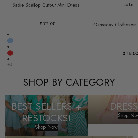
Le Lis
Sadie Scallop Cutout Mini Dress
$ 72.00
Gameday Clothespin
$ 48.0
SHOP BY CATEGORY
Best Sellers + Restocks!
Dresses
BEST SELLERS +
DRESS
RESTOCKS!
Shop No
Shop Now