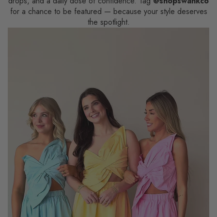
drops, and a daily dose of confidence. Tag
@shopswankco
for a chance to be featured — because your style deserves
the spotlight.