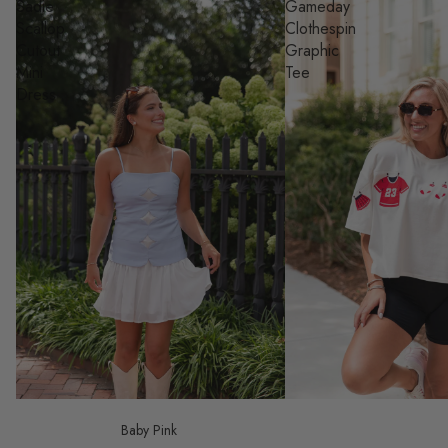
Sadie
Gameday
Scallop
Clothespin
Cutout
Graphic
Mini
Tee
Dress
Baby Pink