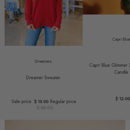
Capri Blu
Save $ 23.00
Dreamers
Capri Blue Glimmer 
Candle
Dreamer Sweater
$ 12.0
Sale price
Regular price
$ 15.00
$ 38.00