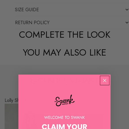
SIZE GUIDE
RETURN POLICY
COMPLETE THE LOOK
YOU MAY ALSO LIKE
RECENTLY VIEWED
Lolly Shorts