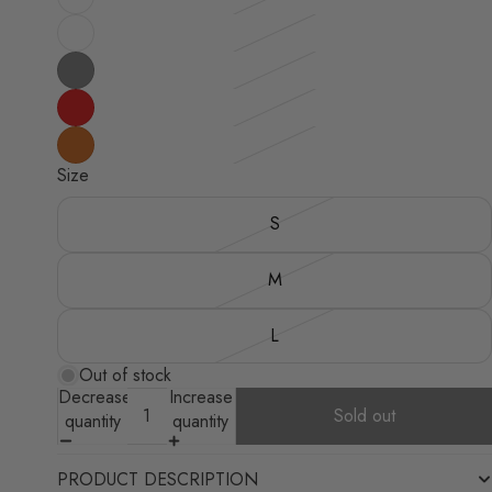
Size
S
M
L
Out of stock
Decrease
Increase
Sold out
quantity
quantity
PRODUCT DESCRIPTION