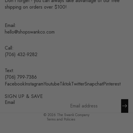
Don’t forget - you can always take advantage of our free
shipping on orders over $100!
Email:
hello@shopswankco.com
Call:
(
706) 432-9282
Text:
Refund policy
(706) 799-7386
Facebook
Instagram
Youtube
Tiktok
Twitter
Snapchat
Pinterest
Privacy policy
Terms of service
SIGN UP & SAVE
Shipping policy
Email
Contact information
© 2026
The Swank Company
Terms and Policies