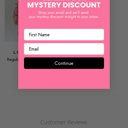
TCEC
LOLLY SHORTS
Regular price
$ 32.00
Sale
Continue
price
$ 10.00
REVIEWS
Customer Reviews