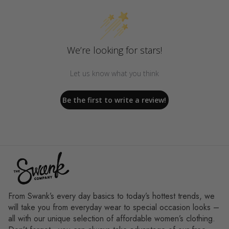
We’re looking for stars!
Let us know what you think
Be the first to write a review!
From Swank’s every day basics to today’s hottest trends, we
will take you from everyday wear to special occasion looks –
all with our unique selection of affordable women’s clothing.