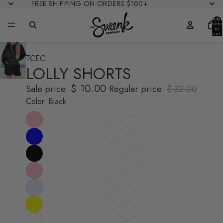
FREE SHIPPING ON ORDERS $100+
Total
items
in
cart:
0
TCEC
LOLLY SHORTS
$ 10.00
Sale price
Regular price
$ 32.00
Color
Black