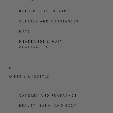
BEADED PURSE STRAPS
GLASSES AND SUNGLASSES
HATS
HEADBANDS & HAIR
ACCESSORIES
GIFTS + LIFESTYLE
CANDLES AND FRAGRANCE
BEAUTY, BATH, AND BODY