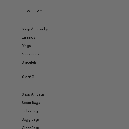
JEWELRY
Shop All Jewelry
Earrings
Rings
Necklaces
Bracelets
BAGS
Shop All Bags
Scout Bags
Hobo Bags
Bogg Bags
Clear Bags