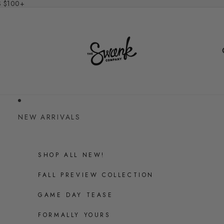
S $100+
NEW ARRIVALS
SHOP ALL NEW!
FALL PREVIEW COLLECTION
GAME DAY TEASE
FORMALLY YOURS