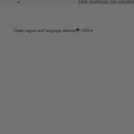
FREE SHIPPING ON ORDER
Open region and language selector
USD