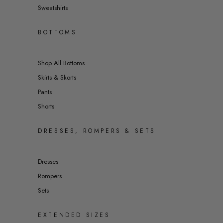
Sweatshirts
BOTTOMS
Shop All Bottoms
Skirts & Skorts
Pants
Shorts
DRESSES, ROMPERS & SETS
Dresses
Rompers
Sets
EXTENDED SIZES