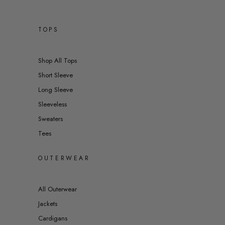
TOPS
Shop All Tops
Short Sleeve
Long Sleeve
Sleeveless
Sweaters
Tees
OUTERWEAR
All Outerwear
Jackets
Cardigans