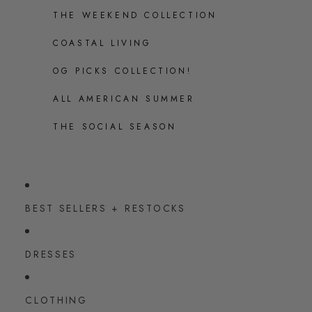
THE WEEKEND COLLECTION
COASTAL LIVING
OG PICKS COLLECTION!
ALL AMERICAN SUMMER
THE SOCIAL SEASON
BEST SELLERS + RESTOCKS
DRESSES
CLOTHING