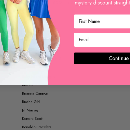
BOOTS AND BOOTIES
ACCESSORIES
Continue
SHOP BY BRAND
Betsy Pittard Designs
Bracha
Brianna Cannon
Budha Girl
Jill Massey
Kendra Scott
Ronaldo Bracelets