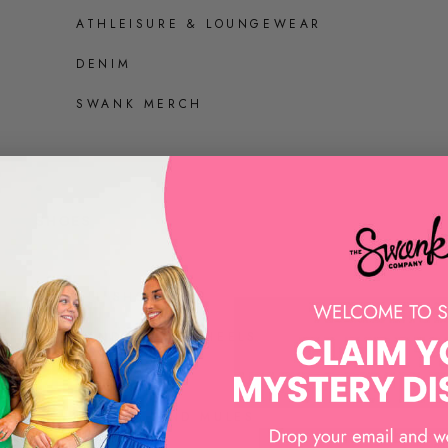
ATHLEISURE & LOUNGEWEAR
DENIM
SWANK MERCH
SHOES
ALL SHOES
SANDALS AND HEELS
SNEAKERS
LOAFERS AND MULES