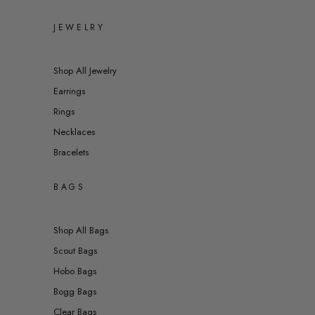
JEWELRY
Shop All Jewelry
Earrings
Rings
Necklaces
Bracelets
BAGS
Shop All Bags
Scout Bags
Hobo Bags
Bogg Bags
Clear Bags