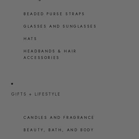
BEADED PURSE STRAPS
GLASSES AND SUNGLASSES
HATS
HEADBANDS & HAIR
ACCESSORIES
GIFTS + LIFESTYLE
CANDLES AND FRAGRANCE
BEAUTY, BATH, AND BODY