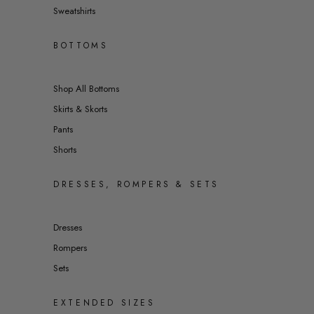
Sweatshirts
BOTTOMS
Shop All Bottoms
Skirts & Skorts
Pants
Shorts
DRESSES, ROMPERS & SETS
Dresses
Rompers
Sets
EXTENDED SIZES