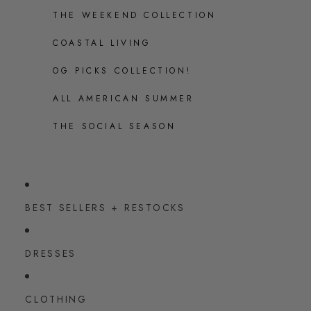
THE WEEKEND COLLECTION
COASTAL LIVING
OG PICKS COLLECTION!
ALL AMERICAN SUMMER
THE SOCIAL SEASON
BEST SELLERS + RESTOCKS
DRESSES
CLOTHING