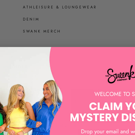
ATHLEISURE & LOUNGEWEAR
DENIM
SWANK MERCH
SHOES
ALL SHOES
SANDALS AND HEELS
SNEAKERS
LOAFERS AND MULES