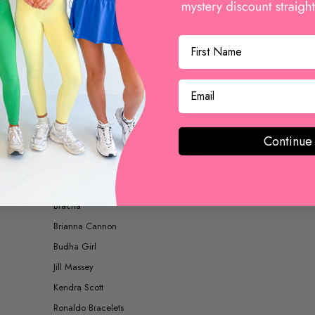
BOOTS AND BOOTIES
ACCESSORIES
Continue
SHOP BY BRAND
Betsy Pittard Designs
Bracha
Brianna Cannon
Budha Girl
Jill Massey
Kendra Scott
Ronaldo Bracelets