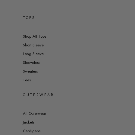
TOPS
Shop All Tops
Short Sleeve
Long Sleeve
Sleeveless
Sweaters
Tees
OUTERWEAR
All Outerwear
Jackets
Cardigans