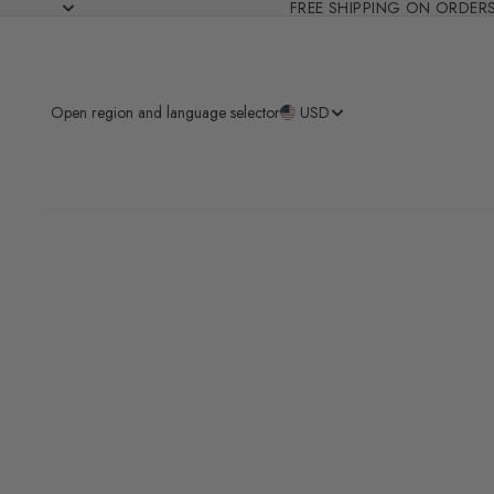
FREE SHIPPING ON ORDER
Open region and language selector
USD