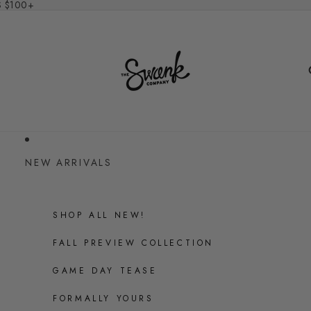
S $100+
NEW ARRIVALS
SHOP ALL NEW!
FALL PREVIEW COLLECTION
GAME DAY TEASE
FORMALLY YOURS