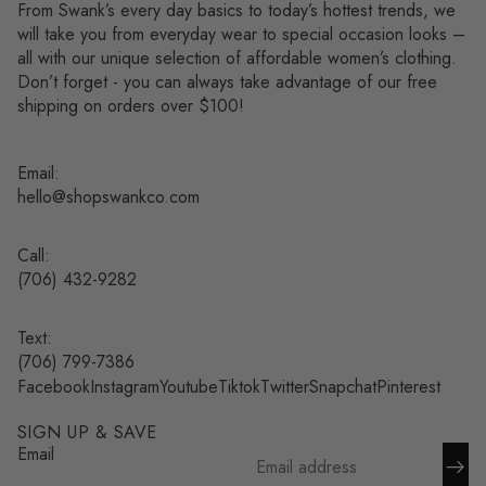
From Swank’s every day basics to today’s hottest trends, we
will take you from everyday wear to special occasion looks –
all with our unique selection of affordable women’s clothing.
Don’t forget - you can always take advantage of our free
shipping on orders over $100!
Email:
hello@shopswankco.com
Call:
(
706) 432-9282
Text:
Refund policy
(706) 799-7386
Facebook
Instagram
Youtube
Tiktok
Twitter
Snapchat
Pinterest
Privacy policy
Terms of service
SIGN UP & SAVE
Shipping policy
Email
Contact information