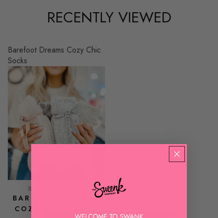
RECENTLY VIEWED
Barefoot Dreams Cozy Chic
Socks
BAREFOOT DREAMS
BAREFOOT DREAMS
COZY CHIC SOCKS