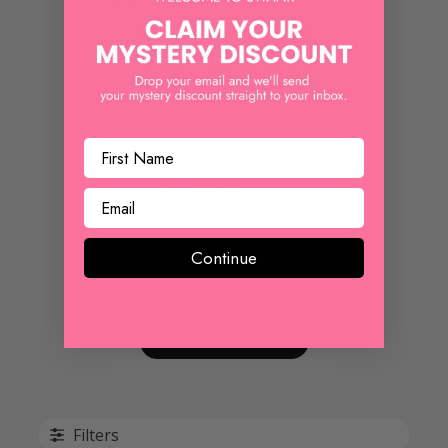
$ 18.00
REVIEWS
Customer Reviews
5
Continue
Based on 1 review
Write A Review
Filters