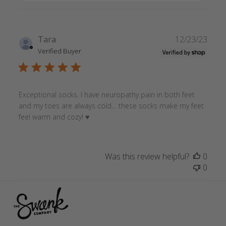
Publ
Tara
12/23/23
date
Verified Buyer
Exceptional socks. I have neuropathy pain in both feet
and my toes are always cold… these socks make my feet
feel warm and cozy! ♥️
Was this review helpful?
0
0