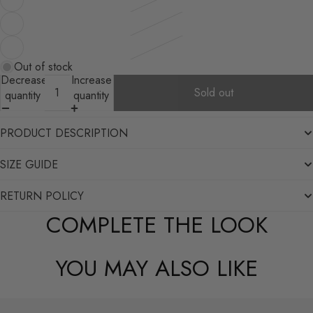
Out of stock
Decrease
Increase
Sold out
quantity
quantity
PRODUCT DESCRIPTION
SIZE GUIDE
RETURN POLICY
COMPLETE THE LOOK
YOU MAY ALSO LIKE