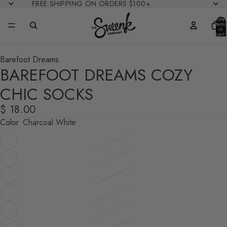
FREE SHIPPING ON ORDERS $100+
Total
items
in
cart:
0
Barefoot Dreams
BAREFOOT DREAMS COZY
CHIC SOCKS
$ 18.00
Color
Charcoal White