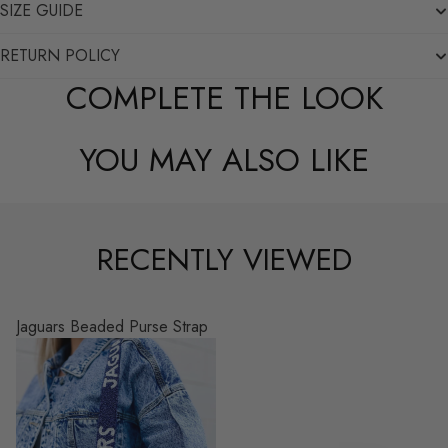
SIZE GUIDE
RETURN POLICY
COMPLETE THE LOOK
YOU MAY ALSO LIKE
RECENTLY VIEWED
Jaguars Beaded Purse Strap