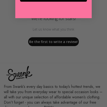
We’re looking for stars!
Let us know what you think
Be the first to write a review!
From Swank’s every day basics to today’s hottest trends, we
will take you from everyday wear to special occasion looks –
all with our unique selection of affordable women’s clothing.
Don’t forget - you can always take advantage of our free