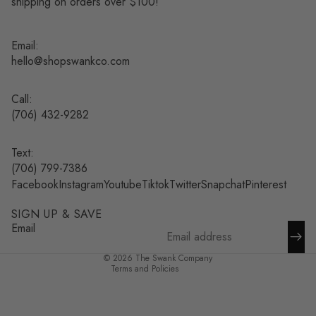
shipping on orders over $100!
Email:
hello@shopswankco.com
Call:
(
706) 432-9282
Text:
Refund policy
(706) 799-7386
Facebook
Instagram
Youtube
Tiktok
Twitter
Snapchat
Pinterest
Privacy policy
Terms of service
SIGN UP & SAVE
Shipping policy
Email
Contact information
© 2026
The Swank Company
Terms and Policies