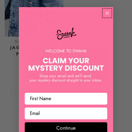
THE SWANK COMPANY
JAGUARS BEADED
PURSE STRAP
$ 42.00
REVIEWS
Customer Reviews
Continue