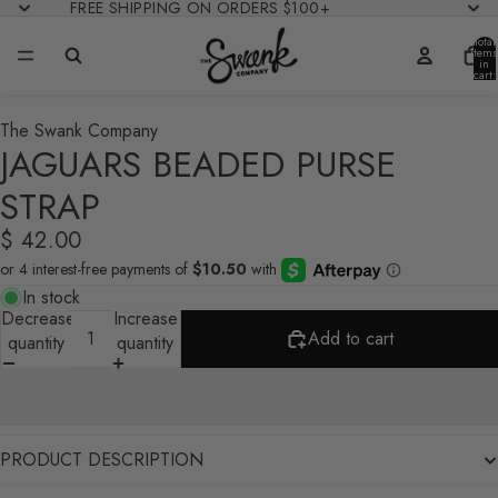
FREE SHIPPING ON ORDERS $100+
Total
items
in
cart:
0
The Swank Company
JAGUARS BEADED PURSE
STRAP
$ 42.00
In stock
Decrease
Increase
Add to cart
quantity
quantity
PRODUCT DESCRIPTION