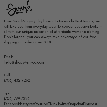
From Swank’s every day basics to today’s hottest trends, we
will take you from everyday wear to special occasion looks –
all with our unique selection of affordable women’s clothing.
Don’t forget - you can always take advantage of our free
shipping on orders over $100!
Email:
hello@shopswankco.com
Call:
(
706) 432-9282
Text:
Refund policy
(706) 799-7386
Facebook
Instagram
Youtube
Tiktok
Twitter
Snapchat
Pinterest
Privacy policy