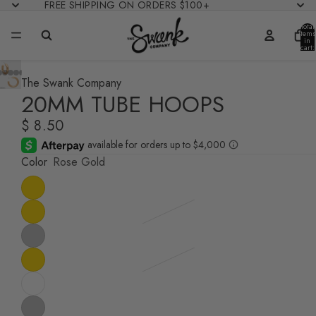
FREE SHIPPING ON ORDERS $100+
Total
items
in
cart:
0
The Swank Company
20MM TUBE HOOPS
$ 8.50
Color
Rose Gold