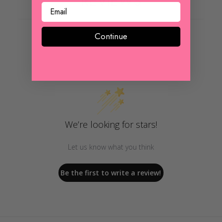
REVIEWS
Continue
Customer Reviews
We’re looking for stars!
Let us know what you think
Be the first to write a review!