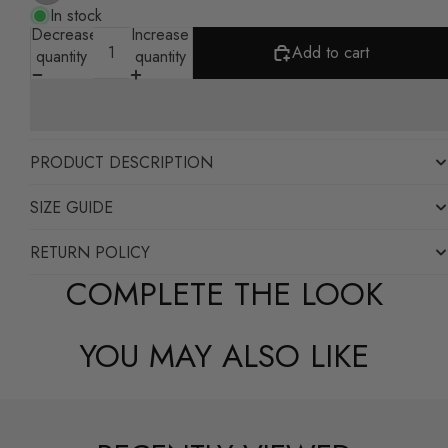
In stock
Decrease
Increase
Add to cart
quantity
quantity
PRODUCT DESCRIPTION
SIZE GUIDE
RETURN POLICY
COMPLETE THE LOOK
YOU MAY ALSO LIKE