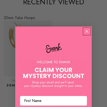
RECENTLY VIEWED
20mm Tube Hoops
THE SWANK COMPANY
20MM TUBE HOOPS
$ 8.50