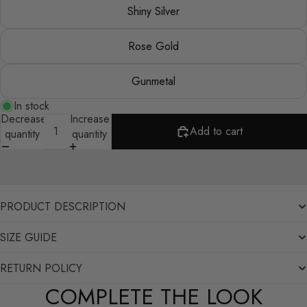
Shiny Silver
Rose Gold
Gunmetal
In stock
Decrease
Increase
Add to cart
quantity
quantity
PRODUCT DESCRIPTION
SIZE GUIDE
RETURN POLICY
COMPLETE THE LOOK