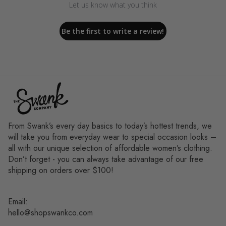
Let us know what you think
Be the first to write a review!
From Swank’s every day basics to today’s hottest trends, we
will take you from everyday wear to special occasion looks –
all with our unique selection of affordable women’s clothing.
Don’t forget - you can always take advantage of our free
shipping on orders over $100!
Email:
hello@shopswankco.com