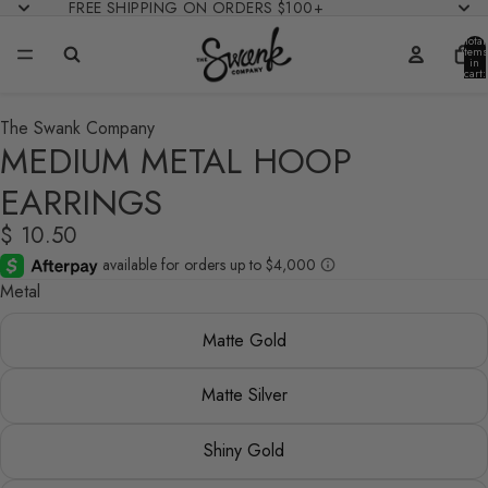
FREE SHIPPING ON ORDERS $100+
Total
items
in
cart:
0
The Swank Company
MEDIUM METAL HOOP
EARRINGS
$ 10.50
Metal
Matte Gold
Matte Silver
Shiny Gold