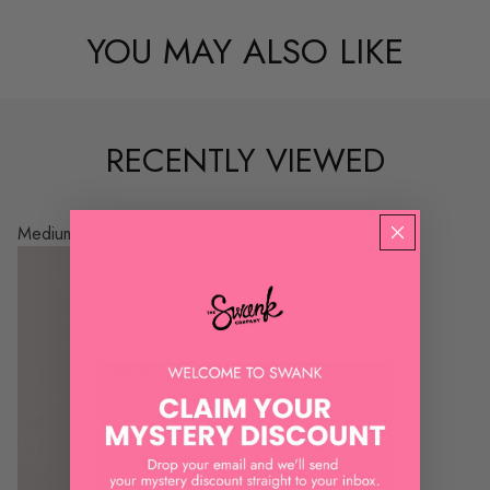
YOU MAY ALSO LIKE
RECENTLY VIEWED
Medium Metal Hoop Earrings