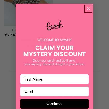
THE SWANK COMPANY
EVERYDAY BRACELET
STACK
$ 18.00
REVIEWS
Customer Reviews
Continue