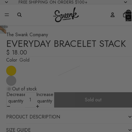
FREE SHIPPING ON ORDERS $100+
Total
items
in
cart:
0
The Swank Company
EVERYDAY BRACELET STACK
$ 18.00
Color
Gold
Out of stock
Decrease
Increase
Sold out
quantity
quantity
PRODUCT DESCRIPTION
SIZE GUIDE