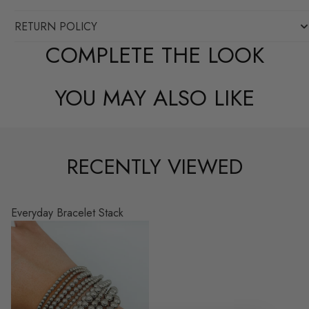
RETURN POLICY
COMPLETE THE LOOK
YOU MAY ALSO LIKE
RECENTLY VIEWED
Everyday Bracelet Stack