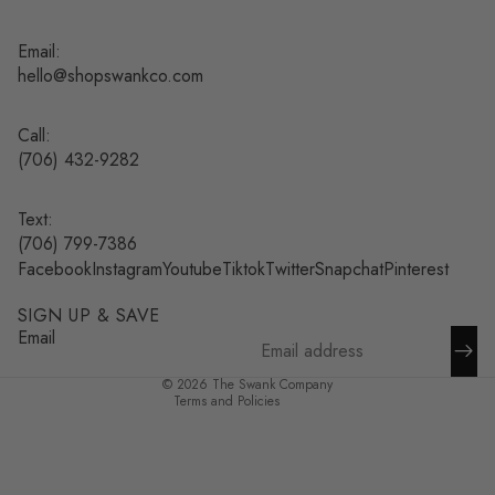
Email:
hello@shopswankco.com
Call:
(
706) 432-9282
Text:
Refund policy
(706) 799-7386
Facebook
Instagram
Youtube
Tiktok
Twitter
Snapchat
Pinterest
Privacy policy
Terms of service
SIGN UP & SAVE
Shipping policy
Email
Contact information
© 2026
The Swank Company
Terms and Policies