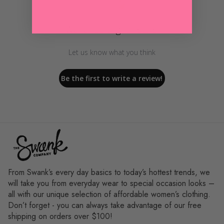
We’re looking for stars!
Let us know what you think
Be the first to write a review!
From Swank’s every day basics to today’s hottest trends, we
will take you from everyday wear to special occasion looks –
all with our unique selection of affordable women’s clothing.
Don’t forget - you can always take advantage of our free
shipping on orders over $100!