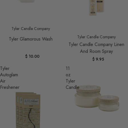
Tyler Candle Company
Tyler Candle Company
Tyler Glamorous Wash
Tyler Candle Company Linen
And Room Spray
$ 10.00
$ 9.95
Tyler
11
Autoglam
oz
Air
Tyler
Freshener
Candle