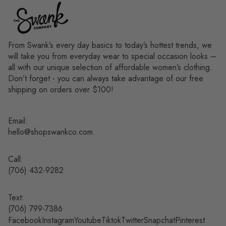
From Swank’s every day basics to today’s hottest trends, we
will take you from everyday wear to special occasion looks –
all with our unique selection of affordable women’s clothing.
Don’t forget - you can always take advantage of our free
shipping on orders over $100!
Email:
hello@shopswankco.com
Call:
(
706) 432-9282
Text:
Refund policy
(706) 799-7386
Facebook
Instagram
Youtube
Tiktok
Twitter
Snapchat
Pinterest
Privacy policy