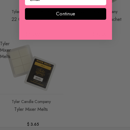
Tyler Candle Company
Tyler Candle Company
Continue
22 Oz Tyler Candle
Tyler Glamorous Sachet
$ 21.00
$ 10.00
Tyler
Mixer
Melts
Tyler Candle Company
Tyler Mixer Melts
$ 3.65