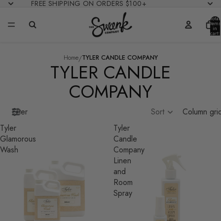
FREE SHIPPING ON ORDERS $100+
Total
items
in
cart:
0
/
Home
TYLER CANDLE COMPANY
TYLER CANDLE
COMPANY
Filter
Sort
Column gri
Tyler
Tyler
Glamorous
Candle
Wash
Company
Linen
and
Room
Spray