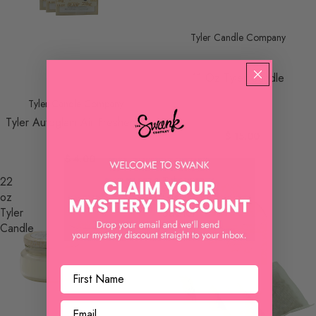
Tyler Candle Company
11 Oz Tyler Candle
Tyler Candle Company
Tyler Autoglam Air Freshener
$ 15.00
$ 4.00
22
Tyler
oz
Glamorous
Tyler
Sachet
Candle