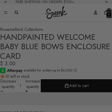
FREE SHIPPING ON ORDERS $100+
Total
items
in
cart:
0
RosanneBeck Collections
HANDPAINTED WELCOME
BABY BLUE BOWS ENCLOSURE
CARD
$ 3.00
10 left in stock
Decrease
Increase
Add to cart
quantity
quantity