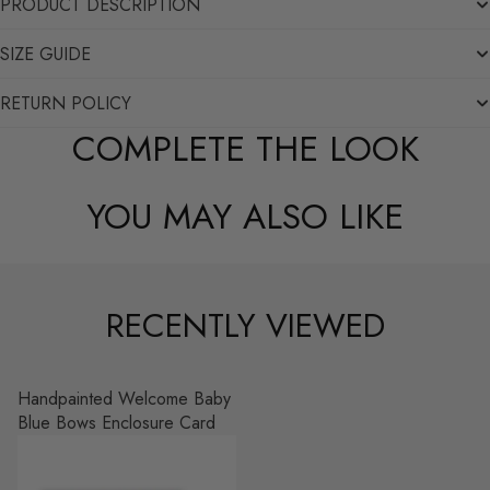
PRODUCT DESCRIPTION
SIZE GUIDE
RETURN POLICY
COMPLETE THE LOOK
YOU MAY ALSO LIKE
RECENTLY VIEWED
Handpainted Welcome Baby
Blue Bows Enclosure Card