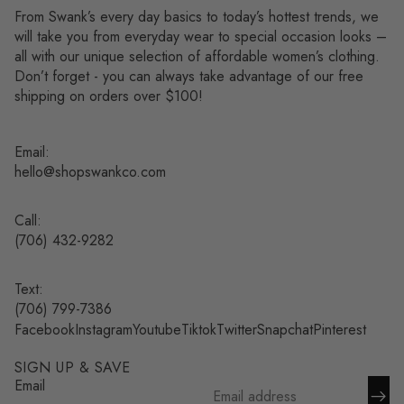
From Swank’s every day basics to today’s hottest trends, we
will take you from everyday wear to special occasion looks –
all with our unique selection of affordable women’s clothing.
Don’t forget - you can always take advantage of our free
shipping on orders over $100!
Email:
hello@shopswankco.com
Call:
(
706) 432-9282
Text:
Refund policy
(706) 799-7386
Facebook
Instagram
Youtube
Tiktok
Twitter
Snapchat
Pinterest
Privacy policy
Terms of service
SIGN UP & SAVE
Shipping policy
Email