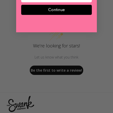
Continue
Customer Reviews
We’re looking for stars!
Let us know what you think
Be the first to write a review!