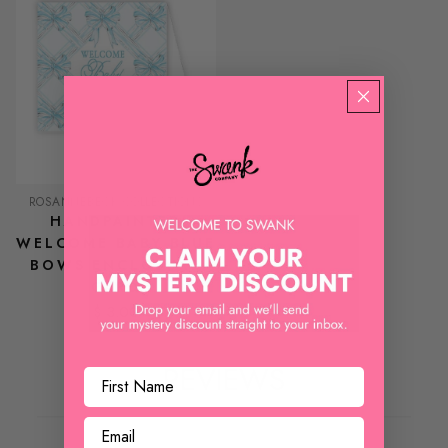
ROSANNEBECK COLLECTIONS
HANDPAINTED
WELCOME BABY BLUE
BOWS ENCLOSURE
CARD
$ 3.00
REVIEWS