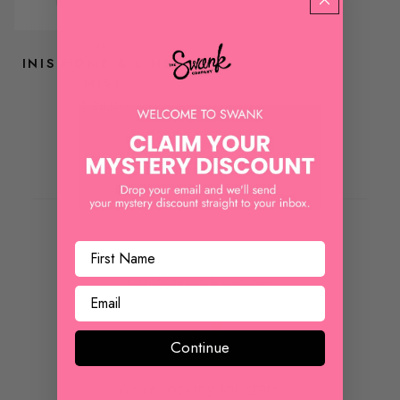
INIS
INIS HOME & LINEN
MIST
$ 28.00
REVIEWS
Customer Reviews
Continue
We’re looking for stars!