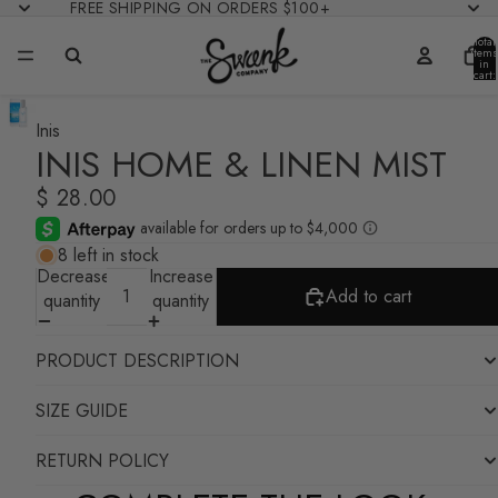
FREE SHIPPING ON ORDERS $100+
Total
items
in
cart:
0
Inis
INIS HOME & LINEN MIST
$ 28.00
8 left in stock
Decrease
Increase
Add to cart
quantity
quantity
PRODUCT DESCRIPTION
SIZE GUIDE
RETURN POLICY