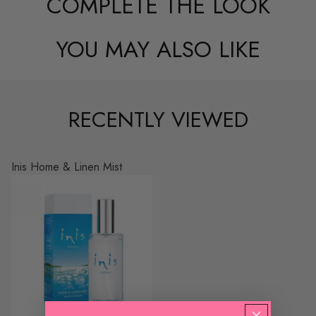
COMPLETE THE LOOK
YOU MAY ALSO LIKE
RECENTLY VIEWED
Inis Home & Linen Mist