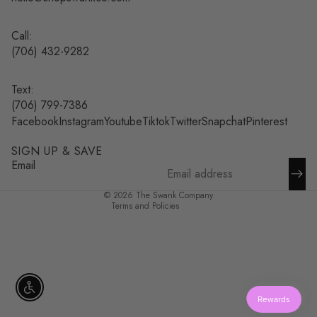
Call:
(
706) 432-9282
Text:
Refund policy
(706) 799-7386
Facebook
Instagram
Youtube
Tiktok
Twitter
Snapchat
Pinterest
Privacy policy
Terms of service
SIGN UP & SAVE
Shipping policy
Email
Contact information
© 2026
The Swank Company
Terms and Policies
Enable accessibility