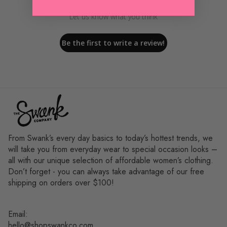
Let us know what you think
Be the first to write a review!
From Swank’s every day basics to today’s hottest trends, we
will take you from everyday wear to special occasion looks –
all with our unique selection of affordable women’s clothing.
Don’t forget - you can always take advantage of our free
shipping on orders over $100!
Email:
hello@shopswankco.com