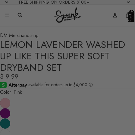
FREE SHIPPING ON ORDERS $100+
Total
items
in
cart:
0
DM Merchandising
LEMON LAVENDER WASHED
UP LIKE THIS SUPER SOFT
DRYBAND SET
$ 9.99
Color
Pink