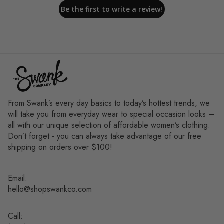
Be the first to write a review!
From Swank’s every day basics to today’s hottest trends, we
will take you from everyday wear to special occasion looks –
all with our unique selection of affordable women’s clothing.
Don’t forget - you can always take advantage of our free
shipping on orders over $100!
Email:
hello@shopswankco.com
Call: