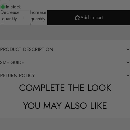
In stock
Decrease
Increase
Add to cart
quantity
quantity
PRODUCT DESCRIPTION
SIZE GUIDE
RETURN POLICY
COMPLETE THE LOOK
YOU MAY ALSO LIKE