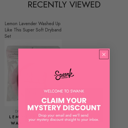
RECENTLY VIEWED
Lemon Lavender Washed Up
Like This Super Soft Dryband
Set
DM MERCHANDISING
LEMON LAVENDER
WASHED UP LIKE