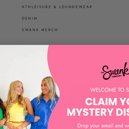
ATHLEISURE & LOUNGEWEAR
DENIM
SWANK MERCH
SHOES
ALL SHOES
SANDALS AND HEELS
SNEAKERS
LOAFERS AND MULES