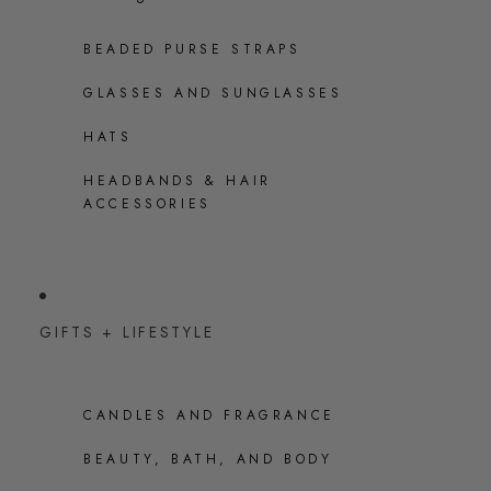
BEADED PURSE STRAPS
GLASSES AND SUNGLASSES
HATS
HEADBANDS & HAIR
ACCESSORIES
GIFTS + LIFESTYLE
CANDLES AND FRAGRANCE
BEAUTY, BATH, AND BODY