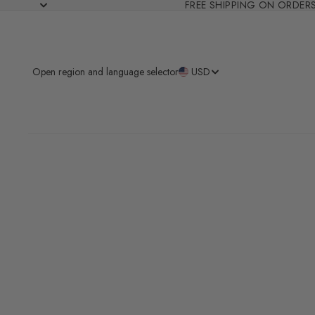
FREE SHIPPING ON ORDER
Open region and language selector
USD