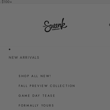
S $100+
NEW ARRIVALS
SHOP ALL NEW!
FALL PREVIEW COLLECTION
GAME DAY TEASE
FORMALLY YOURS