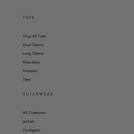
TOPS
Shop All Tops
Short Sleeve
Long Sleeve
Sleeveless
Sweaters
Tees
OUTERWEAR
All Outerwear
Jackets
Cardigans