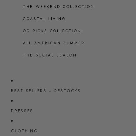
THE WEEKEND COLLECTION
COASTAL LIVING
OG PICKS COLLECTION!
ALL AMERICAN SUMMER
THE SOCIAL SEASON
BEST SELLERS + RESTOCKS
DRESSES
CLOTHING