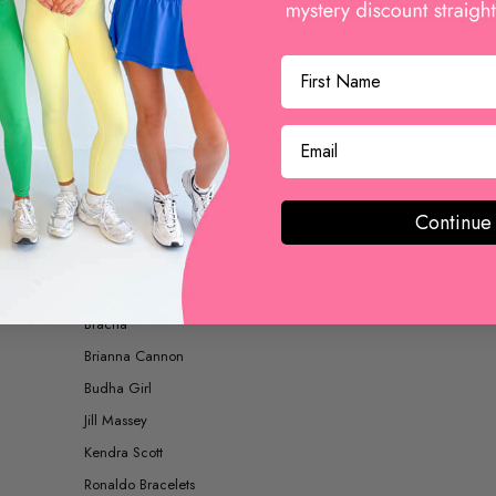
BOOTS AND BOOTIES
ACCESSORIES
Continue
SHOP BY BRAND
Betsy Pittard Designs
Bracha
Brianna Cannon
Budha Girl
Jill Massey
Kendra Scott
Ronaldo Bracelets