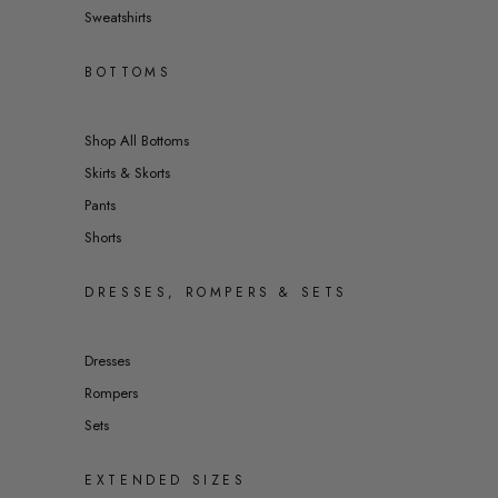
Sweatshirts
BOTTOMS
Shop All Bottoms
Skirts & Skorts
Pants
Shorts
DRESSES, ROMPERS & SETS
Dresses
Rompers
Sets
EXTENDED SIZES