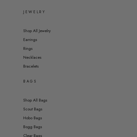
JEWELRY
Shop All Jewelry
Earrings
Rings
Necklaces
Bracelets
BAGS
Shop All Bags
Scout Bags
Hobo Bags
Bogg Bags
Clear Bags