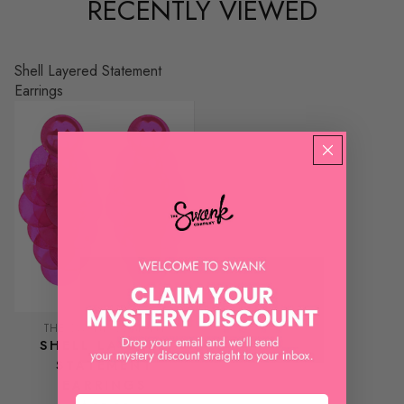
RECENTLY VIEWED
Shell Layered Statement
Earrings
THE SWANK COMPANY
SHELL LAYERED
STATEMENT
EARRINGS