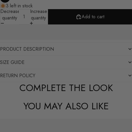
3 left in stock
Decrease
Increase
Add to cart
quantity
quantity
PRODUCT DESCRIPTION
SIZE GUIDE
RETURN POLICY
COMPLETE THE LOOK
YOU MAY ALSO LIKE