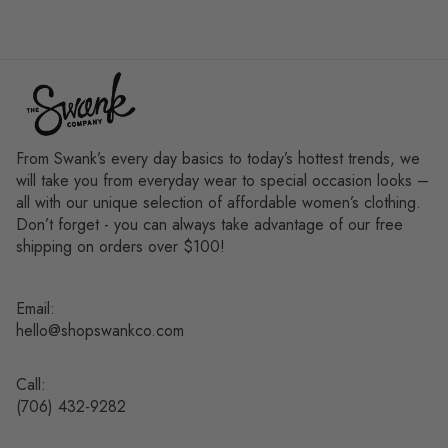
From Swank’s every day basics to today’s hottest trends, we
will take you from everyday wear to special occasion looks –
all with our unique selection of affordable women’s clothing.
Don’t forget - you can always take advantage of our free
shipping on orders over $100!
Email:
hello@shopswankco.com
Call:
(
706) 432-9282