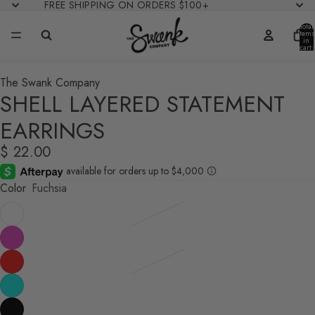
FREE SHIPPING ON ORDERS $100+
Total
items
in
cart:
0
The Swank Company
SHELL LAYERED STATEMENT
EARRINGS
$ 22.00
Color
Fuchsia