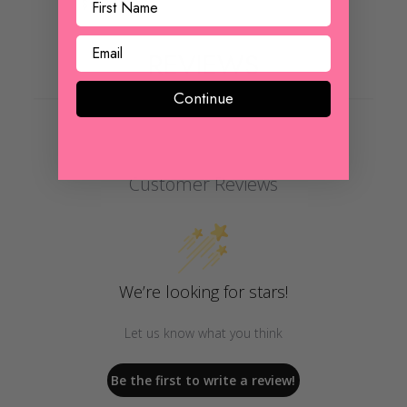
$ 22.00
REVIEWS
Continue
Customer Reviews
We’re looking for stars!
Let us know what you think
Be the first to write a review!