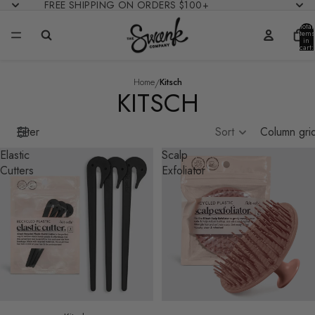
FREE SHIPPING ON ORDERS $100+
Total
items
in
cart:
0
/
Home
Kitsch
KITSCH
Filter
Sort
Column gri
Elastic
Scalp
Cutters
Exfoliator