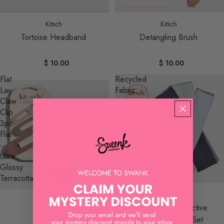
Sold out
Kitsch
Kitsch
Tortoise Headband
Detangling Brush
$ 10.00
$ 10.00
Flat
Recycled
Lay
Fabric
Claw
Active
Clip
Headbands
3pc
3pc
Flat
Set
-
Ultra
Glossy
Terracotta
Kitsch
Recycled Fabric Active
Kitsch
Headbands 3pc Set