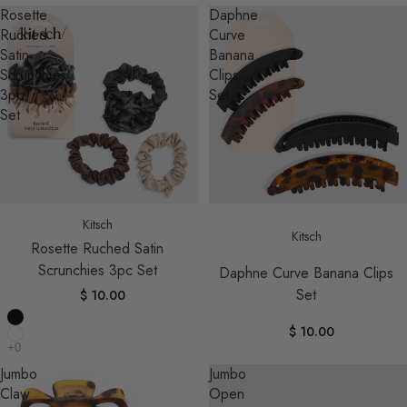
Rosette
Daphne
Ruched
Curve
Satin
Banana
Scrunchies
Clips
3pc
Set
Set
Kitsch
Kitsch
Rosette Ruched Satin
Scrunchies 3pc Set
Daphne Curve Banana Clips
Set
$ 10.00
$ 10.00
Jumbo
Jumbo
Claw
Open