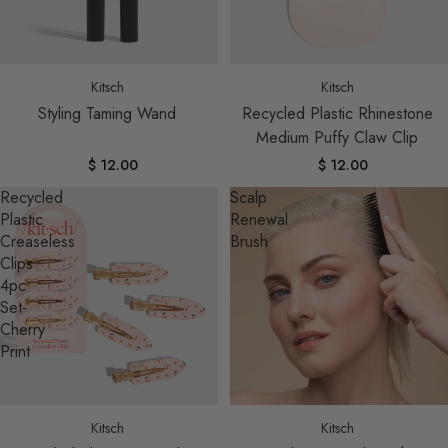
Sold out
Kitsch
Kitsch
Styling Taming Wand
Recycled Plastic Rhinestone
Medium Puffy Claw Clip
$ 12.00
$ 12.00
Recycled
Scalp
Plastic
Renewal
Creaseless
Brush
Clips
4pc
Set-
Cherry
Print
Sold out
Kitsch
Kitsch