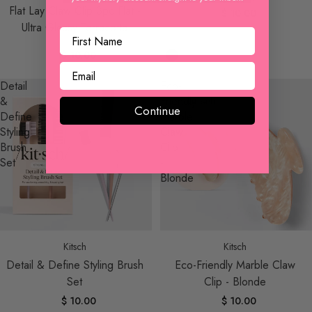
Flat Lay Claw Clip 3pc Flat -
$ 10.00
Ultra Glossy Terracotta
$ 10.00
Detail
Eco-
&
Friendly
Continue
Define
Marble
Styling
Claw
Brush
Clip
Set
-
Blonde
Sold out
Kitsch
Kitsch
Detail & Define Styling Brush
Eco-Friendly Marble Claw
Set
Clip - Blonde
$ 10.00
$ 10.00