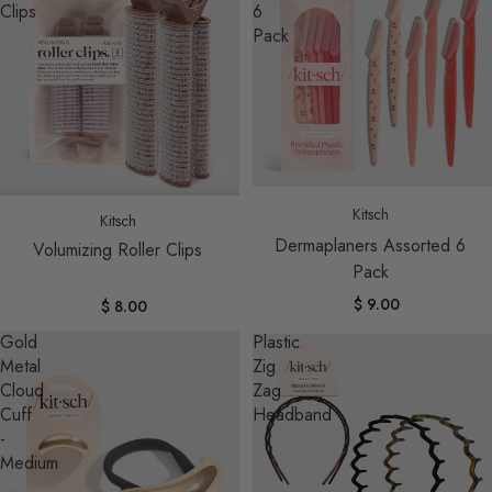
Clips
6
Pack
Sold out
Sold out
Kitsch
Kitsch
Dermaplaners Assorted 6
Volumizing Roller Clips
Pack
$ 9.00
$ 8.00
Gold
Plastic
Metal
Zig
Cloud
Zag
Cuff
Headband
-
Medium