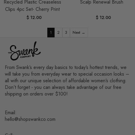
Recycled Plastic Creaseless
Scalp Renewal Brush
Clips 4pc Set- Cherry Print
$ 12.00
$ 12.00
1
2
3
Next →
From Swank’s every day basics to today’s hottest trends, we
will take you from everyday wear to special occasion looks –
all with our unique selection of affordable women’s clothing.
Don’t forget - you can always take advantage of our free
shipping on orders over $100!
Email:
hello@shopswankco.com