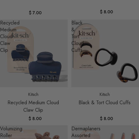
$ 8.00
$ 7.00
Recycled
Black
Medium
&
Cloud
Tort
Claw
Cloud
Clip
Cuffs
Sold out
Kitsch
Kitsch
Recycled Medium Cloud
Black & Tort Cloud Cuffs
Claw Clip
$ 8.00
$ 8.00
Volumizing
Dermaplaners
Roller
Assorted