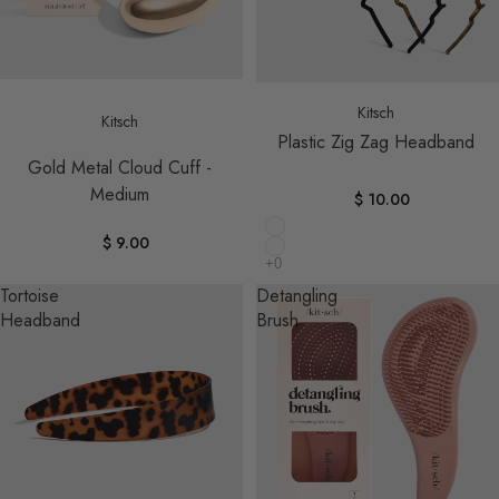
Sold out
Kitsch
Kitsch
Plastic Zig Zag Headband
Gold Metal Cloud Cuff -
Medium
$ 10.00
$ 9.00
Tortoise
Detangling
Headband
Brush