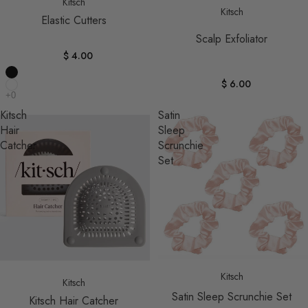
Kitsch
Kitsch
Elastic Cutters
Scalp Exfoliator
$ 4.00
$ 6.00
Kitsch
Satin
Hair
Sleep
Catcher
Scrunchie
Set
Sold out
Kitsch
Kitsch
Satin Sleep Scrunchie Set
Kitsch Hair Catcher