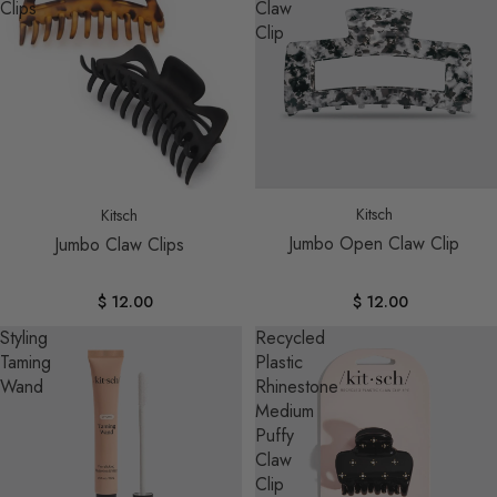
Clips
Claw
Clip
Kitsch
Kitsch
Jumbo Open Claw Clip
Jumbo Claw Clips
$ 12.00
$ 12.00
Styling
Recycled
Taming
Plastic
Wand
Rhinestone
Medium
Puffy
Claw
Clip