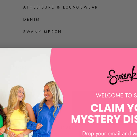
ATHLEISURE & LOUNGEWEAR
DENIM
SWANK MERCH
SHOES
ALL SHOES
SANDALS AND HEELS
SNEAKERS
LOAFERS AND MULES