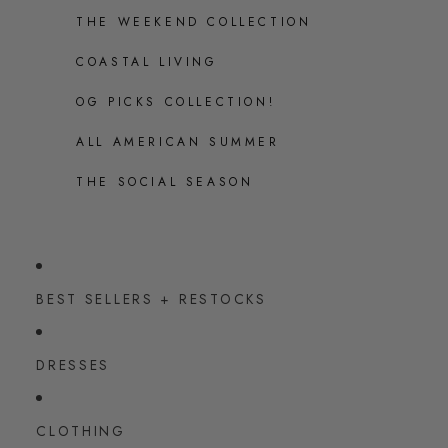
THE WEEKEND COLLECTION
COASTAL LIVING
OG PICKS COLLECTION!
ALL AMERICAN SUMMER
THE SOCIAL SEASON
BEST SELLERS + RESTOCKS
DRESSES
CLOTHING