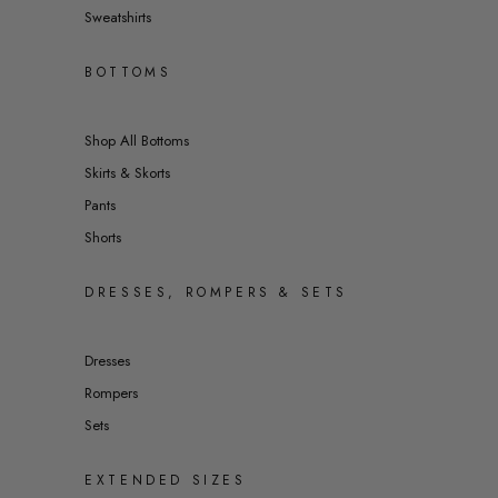
Sweatshirts
BOTTOMS
Shop All Bottoms
Skirts & Skorts
Pants
Shorts
DRESSES, ROMPERS & SETS
Dresses
Rompers
Sets
EXTENDED SIZES