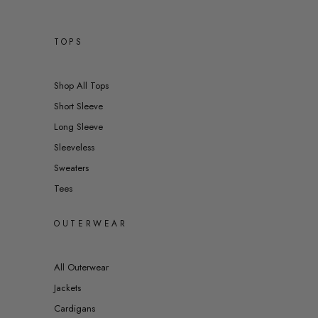
TOPS
Shop All Tops
Short Sleeve
Long Sleeve
Sleeveless
Sweaters
Tees
OUTERWEAR
All Outerwear
Jackets
Cardigans