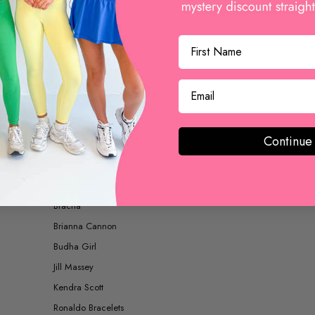
BOOTS AND BOOTIES
ACCESSORIES
Continue
SHOP BY BRAND
Betsy Pittard Designs
Bracha
Brianna Cannon
Budha Girl
Jill Massey
Kendra Scott
Ronaldo Bracelets