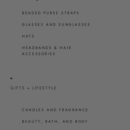
BEADED PURSE STRAPS
GLASSES AND SUNGLASSES
HATS
HEADBANDS & HAIR
ACCESSORIES
GIFTS + LIFESTYLE
CANDLES AND FRAGRANCE
BEAUTY, BATH, AND BODY