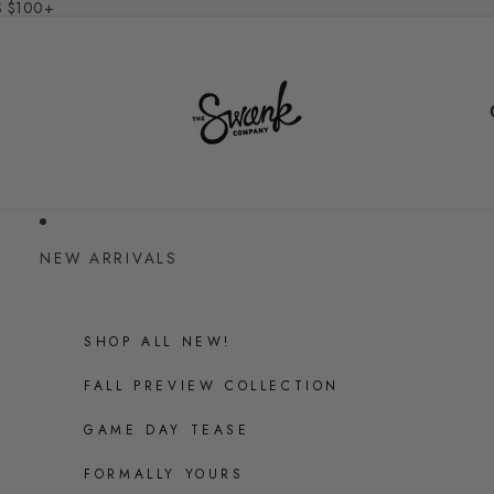
S $100+
NEW ARRIVALS
SHOP ALL NEW!
FALL PREVIEW COLLECTION
GAME DAY TEASE
FORMALLY YOURS