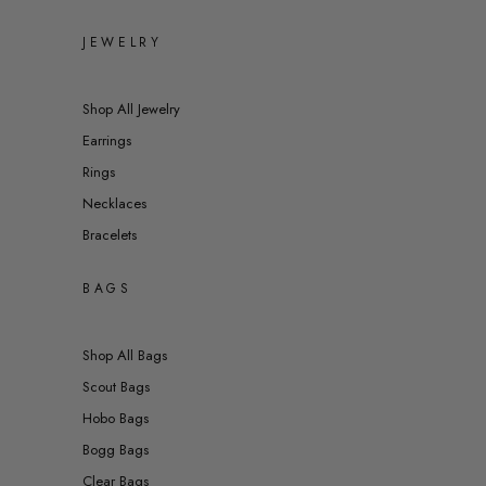
JEWELRY
Shop All Jewelry
Earrings
Rings
Necklaces
Bracelets
BAGS
Shop All Bags
Scout Bags
Hobo Bags
Bogg Bags
Clear Bags