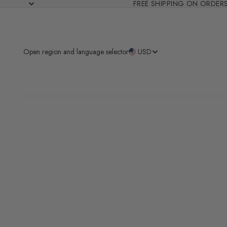
FREE SHIPPING ON ORDER
Open region and language selector
USD