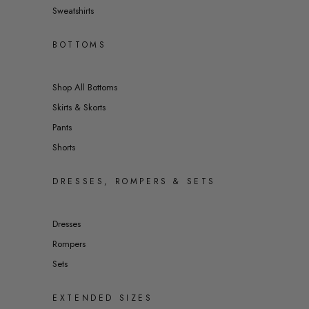
Sweatshirts
BOTTOMS
Shop All Bottoms
Skirts & Skorts
Pants
Shorts
DRESSES, ROMPERS & SETS
Dresses
Rompers
Sets
EXTENDED SIZES