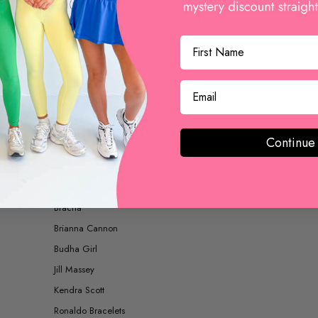
BOOTS AND BOOTIES
ACCESSORIES
Continue
SHOP BY BRAND
Betsy Pittard Designs
Bracha
Brianna Cannon
Budha Girl
Jill Massey
Kendra Scott
Ronaldo Bracelets