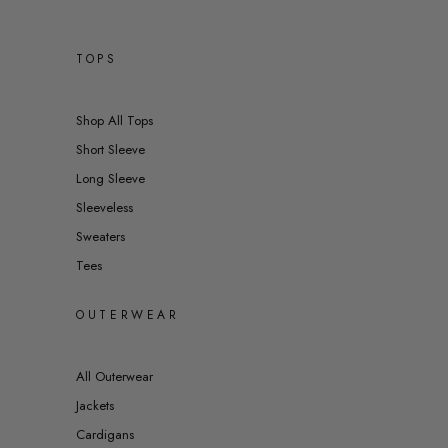
TOPS
Shop All Tops
Short Sleeve
Long Sleeve
Sleeveless
Sweaters
Tees
OUTERWEAR
All Outerwear
Jackets
Cardigans