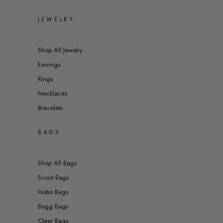
JEWELRY
Shop All Jewelry
Earrings
Rings
Necklaces
Bracelets
BAGS
Shop All Bags
Scout Bags
Hobo Bags
Bogg Bags
Clear Bags