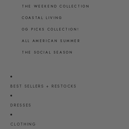
THE WEEKEND COLLECTION
COASTAL LIVING
OG PICKS COLLECTION!
ALL AMERICAN SUMMER
THE SOCIAL SEASON
BEST SELLERS + RESTOCKS
DRESSES
CLOTHING