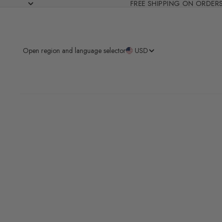
FREE SHIPPING ON ORDER
Open region and language selector
USD