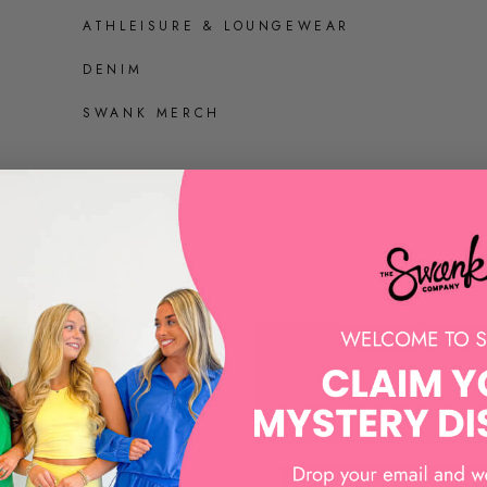
ATHLEISURE & LOUNGEWEAR
DENIM
SWANK MERCH
SHOES
ALL SHOES
SANDALS AND HEELS
SNEAKERS
LOAFERS AND MULES