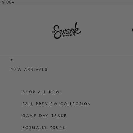
S $100+
NEW ARRIVALS
SHOP ALL NEW!
FALL PREVIEW COLLECTION
GAME DAY TEASE
FORMALLY YOURS