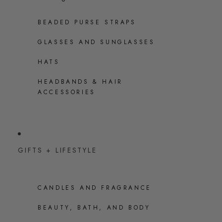
BEADED PURSE STRAPS
GLASSES AND SUNGLASSES
HATS
HEADBANDS & HAIR
ACCESSORIES
GIFTS + LIFESTYLE
CANDLES AND FRAGRANCE
BEAUTY, BATH, AND BODY