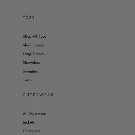
TOPS
Shop All Tops
Short Sleeve
Long Sleeve
Sleeveless
Sweaters
Tees
OUTERWEAR
All Outerwear
Jackets
Cardigans