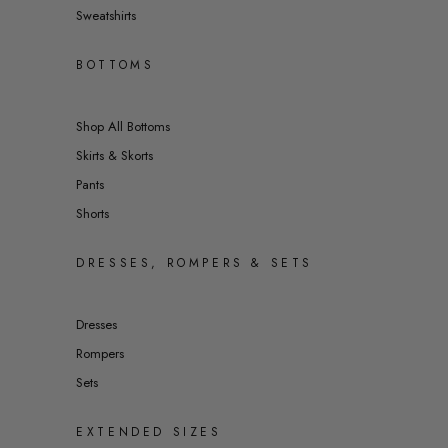
Sweatshirts
BOTTOMS
Shop All Bottoms
Skirts & Skorts
Pants
Shorts
DRESSES, ROMPERS & SETS
Dresses
Rompers
Sets
EXTENDED SIZES