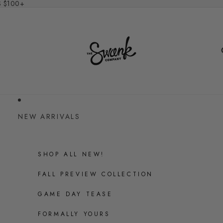
S $100+
NEW ARRIVALS
SHOP ALL NEW!
FALL PREVIEW COLLECTION
GAME DAY TEASE
FORMALLY YOURS