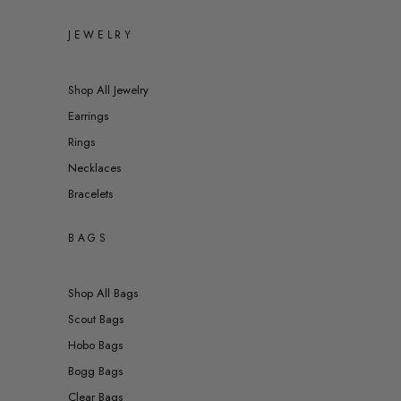
JEWELRY
Shop All Jewelry
Earrings
Rings
Necklaces
Bracelets
BAGS
Shop All Bags
Scout Bags
Hobo Bags
Bogg Bags
Clear Bags