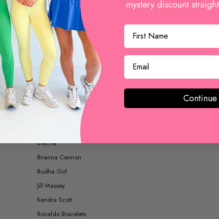
BOOTS AND BOOTIES
ACCESSORIES
Continue
SHOP BY BRAND
Betsy Pittard Designs
Bracha
Brianna Cannon
Budha Girl
Jill Massey
Kendra Scott
Ronaldo Bracelets