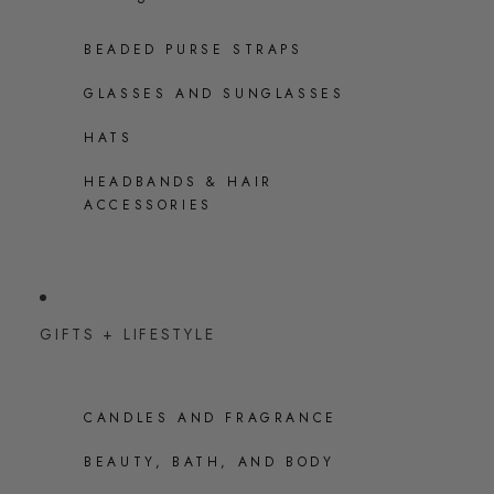
BEADED PURSE STRAPS
GLASSES AND SUNGLASSES
HATS
HEADBANDS & HAIR
ACCESSORIES
GIFTS + LIFESTYLE
CANDLES AND FRAGRANCE
BEAUTY, BATH, AND BODY