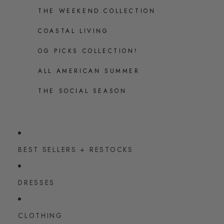
THE WEEKEND COLLECTION
COASTAL LIVING
OG PICKS COLLECTION!
ALL AMERICAN SUMMER
THE SOCIAL SEASON
BEST SELLERS + RESTOCKS
DRESSES
CLOTHING