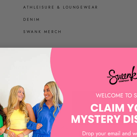
ATHLEISURE & LOUNGEWEAR
DENIM
SWANK MERCH
SHOES
ALL SHOES
SANDALS AND HEELS
SNEAKERS
LOAFERS AND MULES