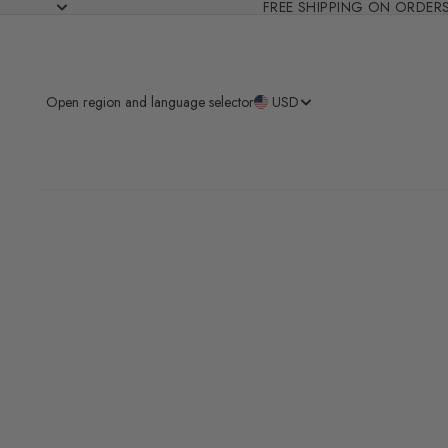
FREE SHIPPING ON ORDER
Open region and language selector
USD