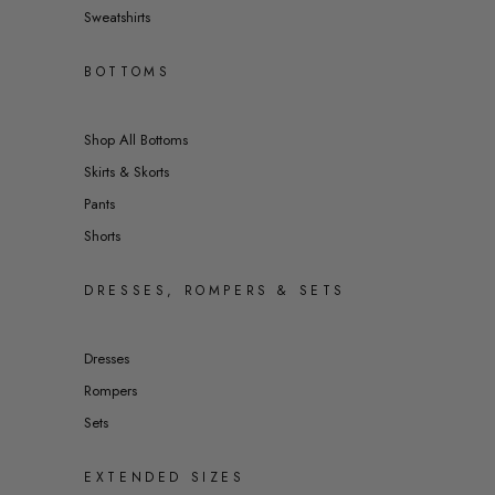
Sweatshirts
BOTTOMS
Shop All Bottoms
Skirts & Skorts
Pants
Shorts
DRESSES, ROMPERS & SETS
Dresses
Rompers
Sets
EXTENDED SIZES