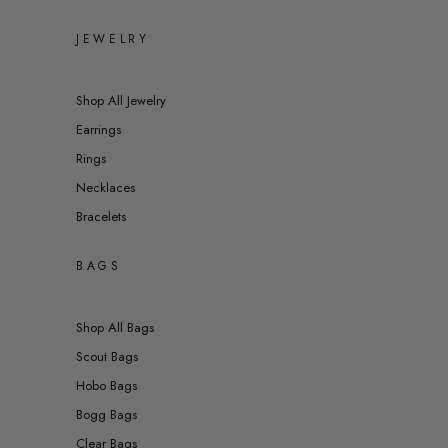
JEWELRY
Shop All Jewelry
Earrings
Rings
Necklaces
Bracelets
BAGS
Shop All Bags
Scout Bags
Hobo Bags
Bogg Bags
Clear Bags