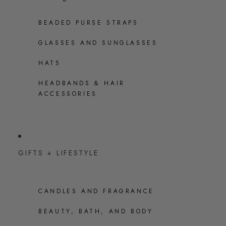
BEADED PURSE STRAPS
GLASSES AND SUNGLASSES
HATS
HEADBANDS & HAIR
ACCESSORIES
GIFTS + LIFESTYLE
CANDLES AND FRAGRANCE
BEAUTY, BATH, AND BODY