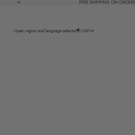
FREE SHIPPING ON ORDER
Open region and language selector
USD