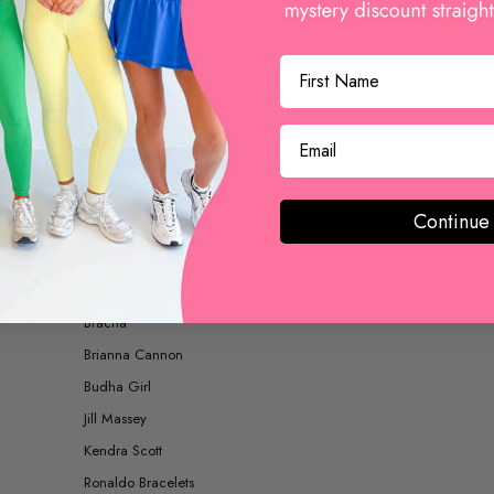
BOOTS AND BOOTIES
ACCESSORIES
Continue
SHOP BY BRAND
Betsy Pittard Designs
Bracha
Brianna Cannon
Budha Girl
Jill Massey
Kendra Scott
Ronaldo Bracelets