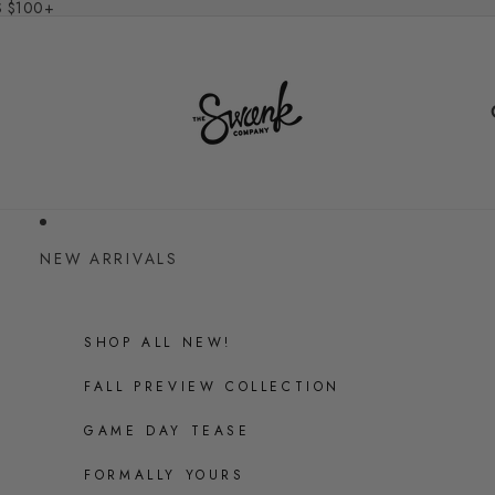
S $100+
NEW ARRIVALS
SHOP ALL NEW!
FALL PREVIEW COLLECTION
GAME DAY TEASE
FORMALLY YOURS