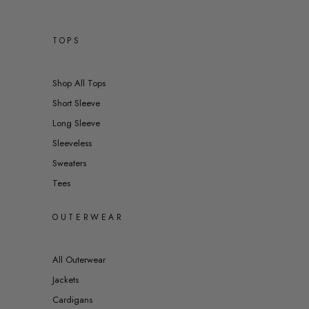
TOPS
Shop All Tops
Short Sleeve
Long Sleeve
Sleeveless
Sweaters
Tees
OUTERWEAR
All Outerwear
Jackets
Cardigans