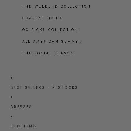
THE WEEKEND COLLECTION
COASTAL LIVING
OG PICKS COLLECTION!
ALL AMERICAN SUMMER
THE SOCIAL SEASON
BEST SELLERS + RESTOCKS
DRESSES
CLOTHING