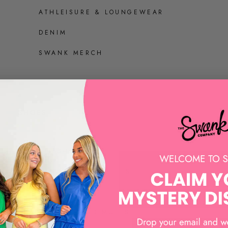
ATHLEISURE & LOUNGEWEAR
DENIM
SWANK MERCH
SHOES
ALL SHOES
SANDALS AND HEELS
SNEAKERS
LOAFERS AND MULES