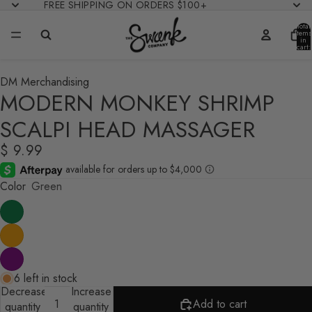
FREE SHIPPING ON ORDERS $100+
Total
items
in
cart:
0
DM Merchandising
MODERN MONKEY SHRIMP
SCALPI HEAD MASSAGER
$ 9.99
Color
Green
6 left in stock
Decrease
Increase
Add to cart
quantity
quantity