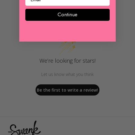
Continue
Customer Reviews
We’re looking for stars!
Let us know what you think
Be the first to write a review!