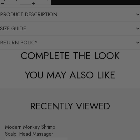
PRODUCT DESCRIPTION
SIZE GUIDE
RETURN POLICY
COMPLETE THE LOOK
YOU MAY ALSO LIKE
RECENTLY VIEWED
Modern Monkey Shrimp
Scalpi Head Massager