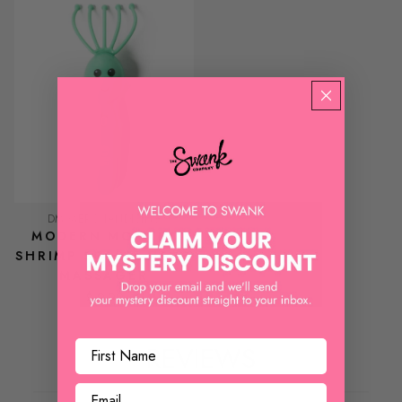
DM MERCHANDISING
MODERN MONKEY
SHRIMP SCALPI HEAD
MASSAGER
$ 9.99
REVIEWS