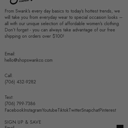
From Swank’s every day basics to today’s hottest trends, we
will take you from everyday wear to special occasion looks –
all with our unique selection of affordable women’s clothing.
Don’t forget - you can always take advantage of our free
shipping on orders over $100!
Email:
hello@shopswankco.com
Call:
(
706) 432-9282
Text:
Refund policy
(706) 799-7386
Facebook
Instagram
Youtube
Tiktok
Twitter
Snapchat
Pinterest
Privacy policy
Terms of service
SIGN UP & SAVE
Shipping policy
Email