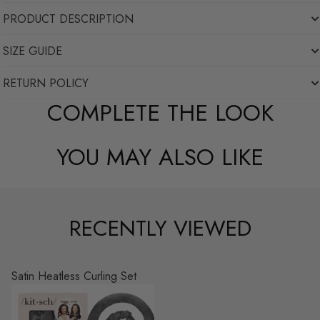
PRODUCT DESCRIPTION
SIZE GUIDE
RETURN POLICY
COMPLETE THE LOOK
YOU MAY ALSO LIKE
RECENTLY VIEWED
Satin Heatless Curling Set