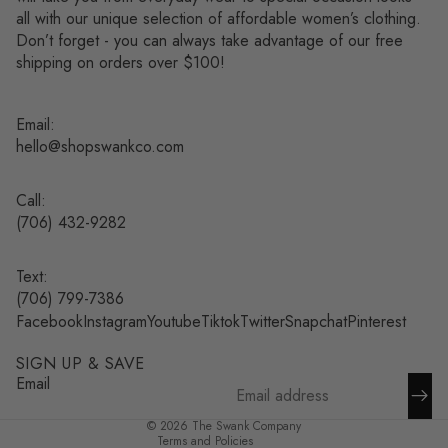
all with our unique selection of affordable women’s clothing.
Don’t forget - you can always take advantage of our free
shipping on orders over $100!
Email:
hello@shopswankco.com
Call:
(
706) 432-9282
Text:
Refund policy
(706) 799-7386
Facebook
Instagram
Youtube
Tiktok
Twitter
Snapchat
Pinterest
Privacy policy
Terms of service
SIGN UP & SAVE
Shipping policy
Email
Contact information
© 2026
The Swank Company
Terms and Policies