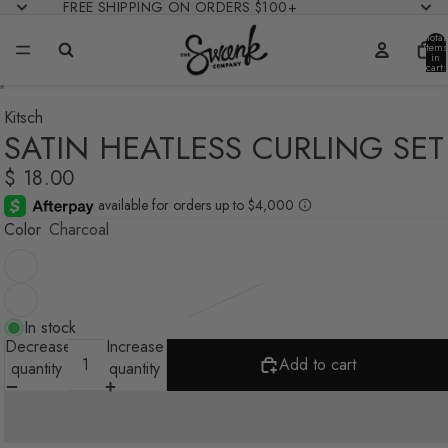
FREE SHIPPING ON ORDERS $100+
Total
items
in
cart:
0
Kitsch
SATIN HEATLESS CURLING SET
$ 18.00
Color
Charcoal
In stock
Decrease
Increase
Add to cart
quantity
quantity