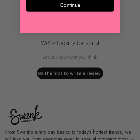
Continue
Customer Reviews
We’re looking for stars!
Let us know what you think
Be the first to write a review!
From Swank’s every day basics to today’s hottest trends, we
will take you from everyday wear to special occasion looks –