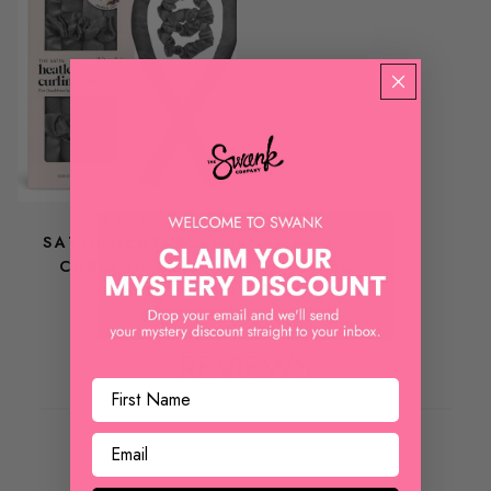
KITSCH
SATIN HEATLESS
CURLING SET
$ 18.00
REVIEWS