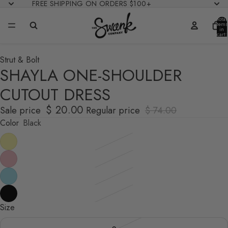
FREE SHIPPING ON ORDERS $100+
Total
items
in
cart:
0
Strut & Bolt
SHAYLA ONE-SHOULDER
CUTOUT DRESS
$ 20.00
Sale price
Regular price
$ 74.00
Color
Black
Size