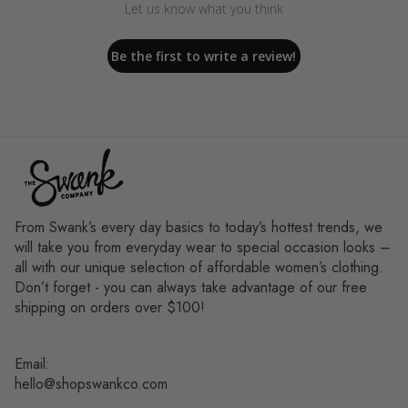
Let us know what you think
Be the first to write a review!
From Swank’s every day basics to today’s hottest trends, we
will take you from everyday wear to special occasion looks –
all with our unique selection of affordable women’s clothing.
Don’t forget - you can always take advantage of our free
shipping on orders over $100!
Email:
hello@shopswankco.com