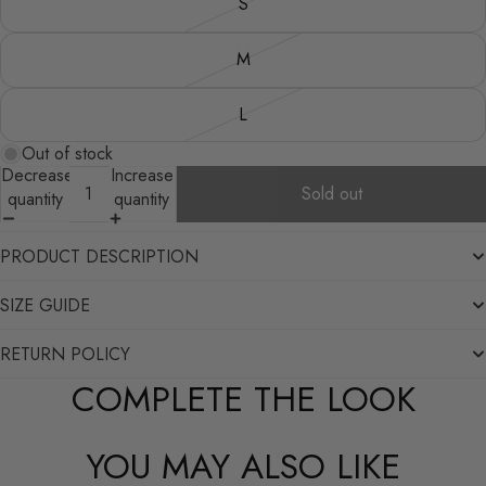
S
M
L
Out of stock
Decrease
Increase
Sold out
quantity
quantity
PRODUCT DESCRIPTION
SIZE GUIDE
RETURN POLICY
COMPLETE THE LOOK
YOU MAY ALSO LIKE