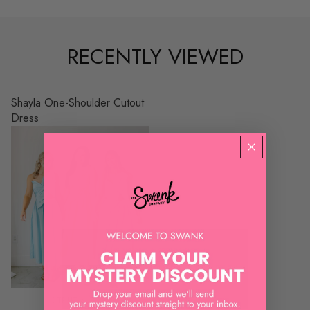
RECENTLY VIEWED
Shayla One-Shoulder Cutout
Dress
STRUT & BOLT